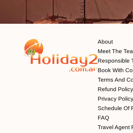
About
Meet The Te
Responsible 
Book With Co
Terms And Co
Refund Polic
Privacy Polic
Schedule Of 
FAQ
Travel Agent 