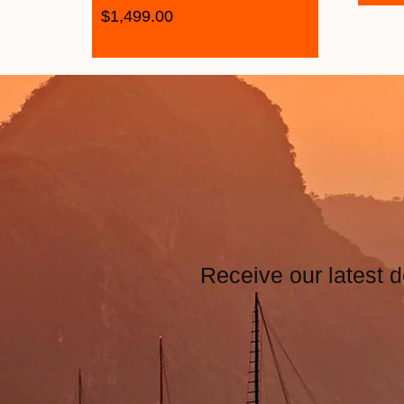
$
1,499.00
Receive our latest d