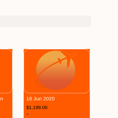
on
18 Jun 2020
$
1,199.00
–