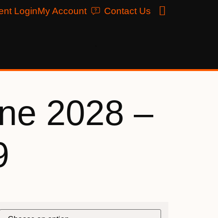
ent Login
My Account
Contact Us
une 2028 –
9