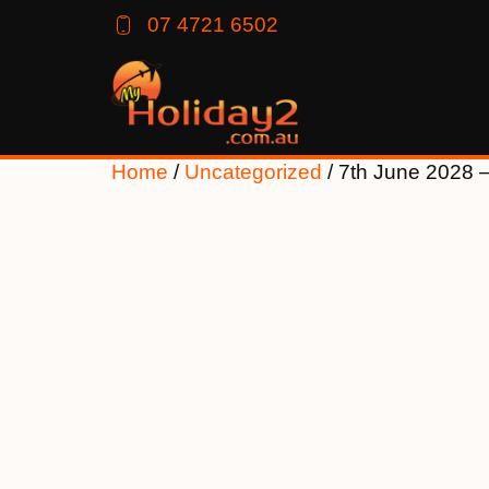
07 4721 6502
Home
/
Uncategorized
/ 7th June 2028 