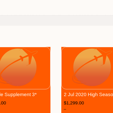
le Supplement 3*
2 Jul 2020 High Seas
.00
$
1,299.00
–