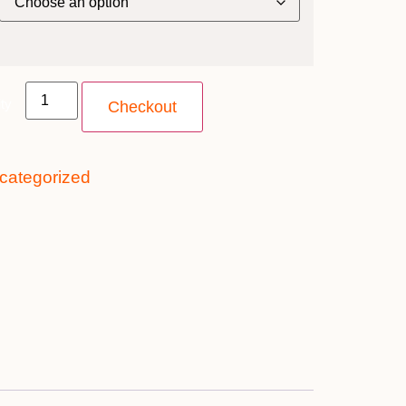
ty
Checkout
categorized