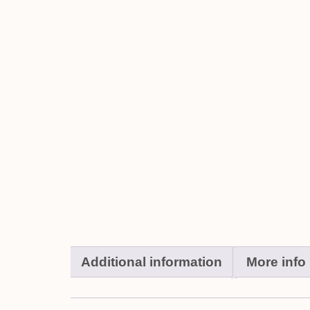
Additional information
More info