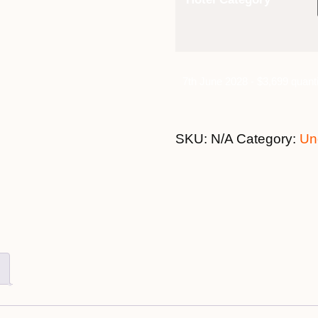
7th June 2028 - $3,699 quanti
SKU:
N/A
Category:
Un