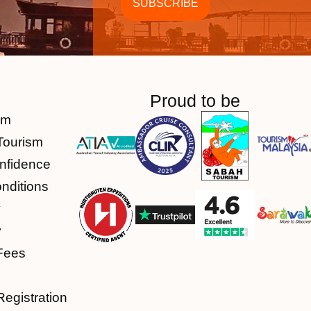
Proud to be
am
Tourism
nfidence
nditions
y
y
Fees
Registration