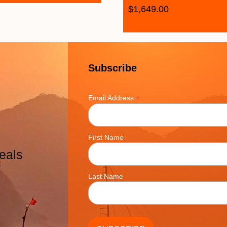
$
1,649.00
Subscribe
*
Email Address
First Name
eals
Last Name