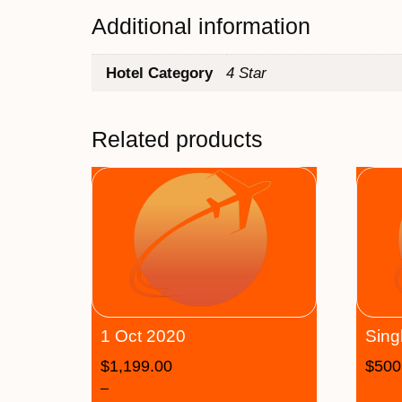
Additional information
Hotel Category
4 Star
Related products
1 Oct 2020
Sing
$
1,199.00
$
500
–