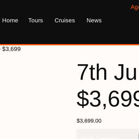
Ag
Home
Tours
Cruises
News
– $3,699
7th J
$3,69
$
3,699.00
Hotel Category