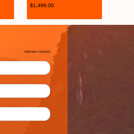
$
1,499.00
*
indicates required