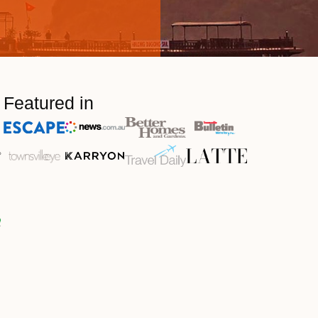
Featured in