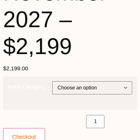
2027 –
$2,199
$
2,199.00
Hotel Category
7th November 2027 - $2,199 quantity
Checkout