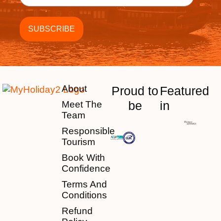
About
Proud to
Featured
be
in
Meet The
Team
Responsible
Tourism
Book With
Confidence
Terms And
Conditions
Refund