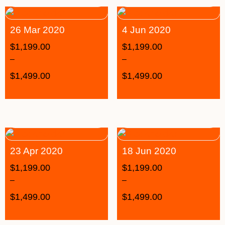
26 Mar 2020
4 Jun 2020
$
1,199.00
$
1,199.00
–
–
$
1,499.00
$
1,499.00
23 Apr 2020
18 Jun 2020
$
1,199.00
$
1,199.00
–
–
$
1,499.00
$
1,499.00