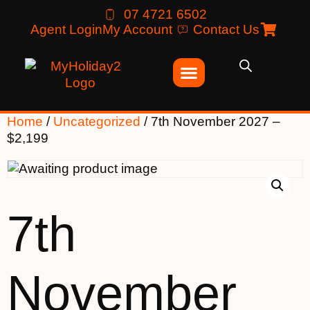
07 4721 6502
Agent Login
My Account
Contact Us
Home
/
Uncategorized
/ 7th November 2027 –
$2,199
7th
November