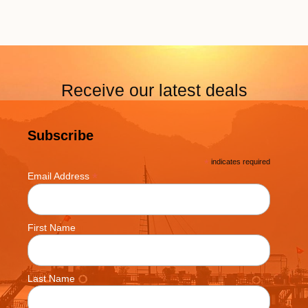
Receive our latest deals
Subscribe
*
indicates required
*
Email Address
First Name
Last Name