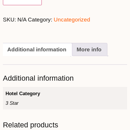
SKU:
N/A
Category:
Uncategorized
Additional information
More info
Additional information
Hotel Category
3 Star
Related products