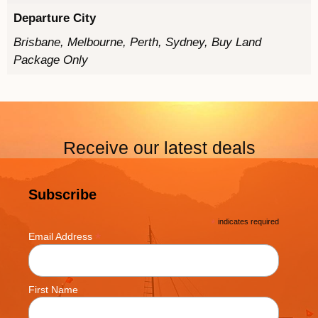
Departure City
Brisbane, Melbourne, Perth, Sydney, Buy Land
Package Only
Receive our latest deals
Subscribe
*
indicates required
*
Email Address
First Name