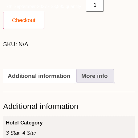
7th September 2027 - $3,899 quantity
Checkout
SKU:
N/A
Additional information
More info
Additional information
Hotel Category
3 Star, 4 Star