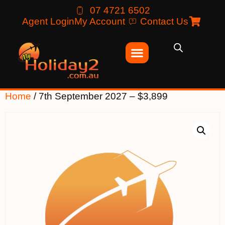
07 4721 6502
Agent Login
My Account
Contact Us
Home
/ 7th September 2027 – $3,899