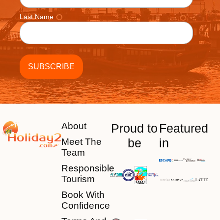
Last Name
About
Proud to
Featured
be
in
Meet The
Team
Responsible
Tourism
Book With
Confidence