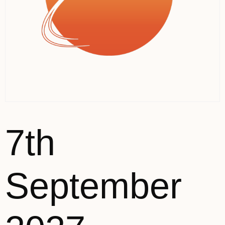
7th
September