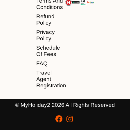
Terms And
Conditions
Refund
Policy
Privacy
Policy
Schedule
Of Fees
FAQ
Travel
Agent
Registration
© MyHoliday2 2026 All Rights Reserved