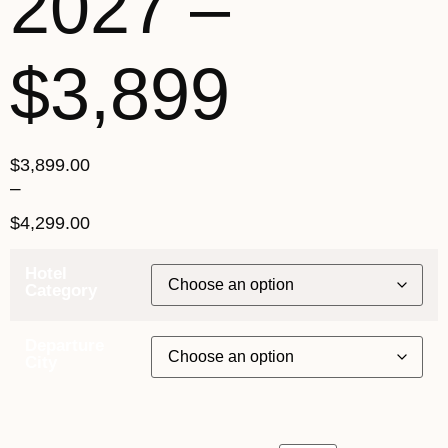
2027 –
$3,899
$
3,899.00
–
$
4,299.00
Hotel
Category
Departure
City