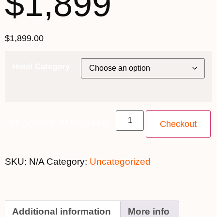
$1,899
$
1,899.00
Hotel Category
8th June 2028 - $1,899 quantity
Checkout
SKU:
N/A
Category:
Uncategorized
Additional information
More info