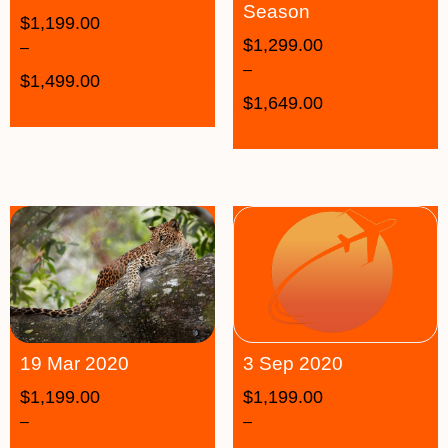
Season
$
1,199.00
$
1,299.00
–
–
$
1,499.00
$
1,649.00
19 Mar 2020
3 Sep 2020
$
1,199.00
$
1,199.00
–
–