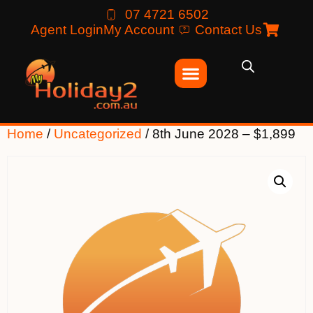
07 4721 6502
Agent Login
My Account
Contact Us
Home
/
Uncategorized
/ 8th June 2028 – $1,899