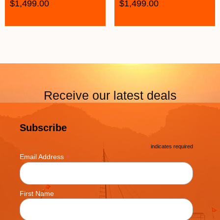
$
1,499.00
$
1,499.00
Receive our latest deals
Subscribe
*
indicates required
*
Email Address
First Name