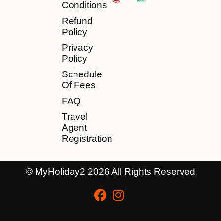
Conditions
Refund
Policy
Privacy
Policy
Schedule
Of Fees
FAQ
Travel
Agent
Registration
© MyHoliday2 2026 All Rights Reserved