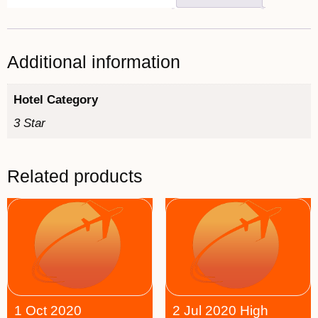
Additional information
Hotel Category
3 Star
Related products
1 Oct 2020
2 Jul 2020 High