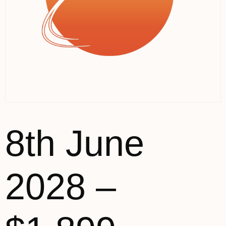
8th June
2028 –