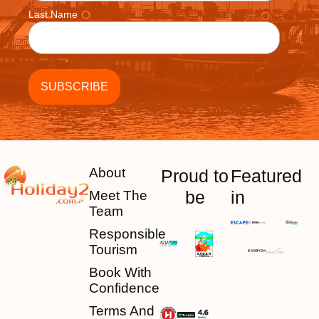
Last Name
About
Proud to
Featured
be
in
Meet The
Team
Responsible
Tourism
Book With
Confidence
Terms And