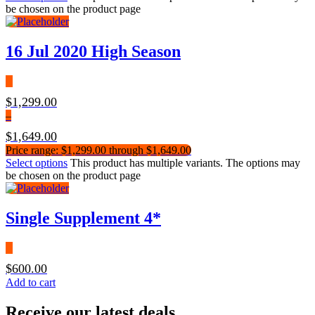
be chosen on the product page
16 Jul 2020 High Season
$
1,299.00
–
$
1,649.00
Price range: $1,299.00 through $1,649.00
Select options
This product has multiple variants. The options may
be chosen on the product page
Single Supplement 4*
$
600.00
Add to cart
Receive our latest deals