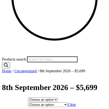
Products search
Home
/
Uncategorized
/ 8th September 2026 – $5,699
8th September 2026 – $5,699
Hotel Category
Departure City
Clear