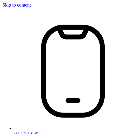
Skip to content
07 4721 6502