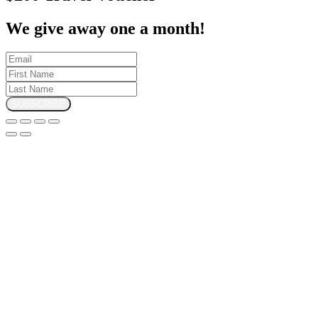
We give away one a month!
SUBSCRIBE