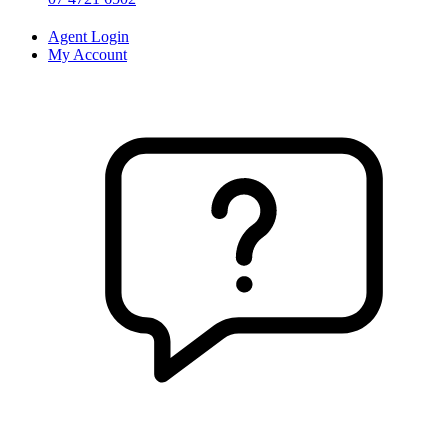
Agent Login
My Account