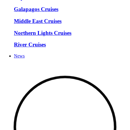
Galapagos Cruises
Middle East Cruises
Northern Lights Cruises
River Cruises
News