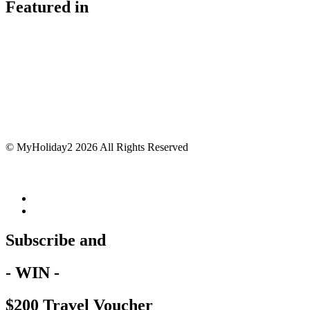
Featured in
© MyHoliday2 2026 All Rights Reserved
Subscribe and
- WIN -
$200 Travel Voucher