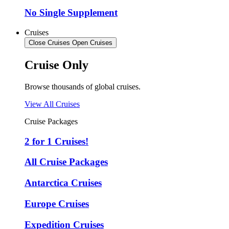
No Single Supplement
Cruises
Close Cruises
Open Cruises
Cruise Only
Browse thousands of global cruises.
View All Cruises
Cruise Packages
2 for 1 Cruises!
All Cruise Packages
Antarctica Cruises
Europe Cruises
Expedition Cruises