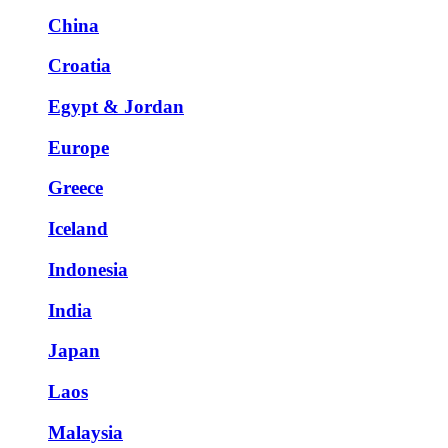
China
Croatia
Egypt & Jordan
Europe
Greece
Iceland
Indonesia
India
Japan
Laos
Malaysia