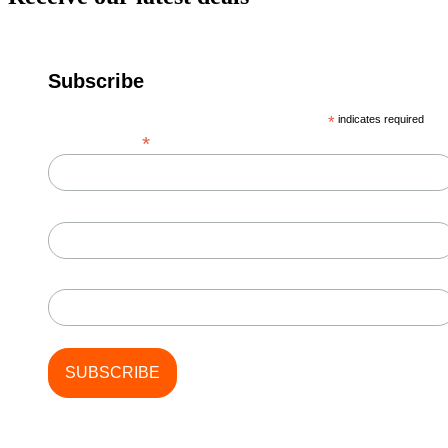
Subscribe
*
indicates required
*
Email Address
First Name
Last Name