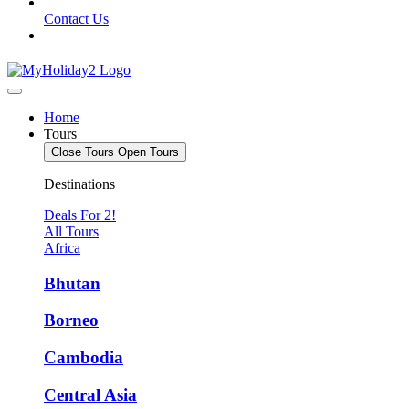
Contact Us
Home
Tours
Close Tours
Open Tours
Destinations
Deals For 2!
All Tours
Africa
Bhutan
Borneo
Cambodia
Central Asia