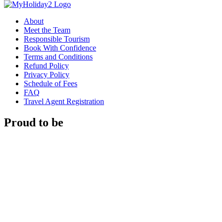
About
Meet the Team
Responsible Tourism
Book With Confidence
Terms and Conditions
Refund Policy
Privacy Policy
Schedule of Fees
FAQ
Travel Agent Registration
Proud to be