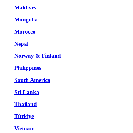
Maldives
Mongolia
Morocco
Nepal
Norway & Finland
Philippines
South America
Sri Lanka
Thailand
Türkiye
Vietnam