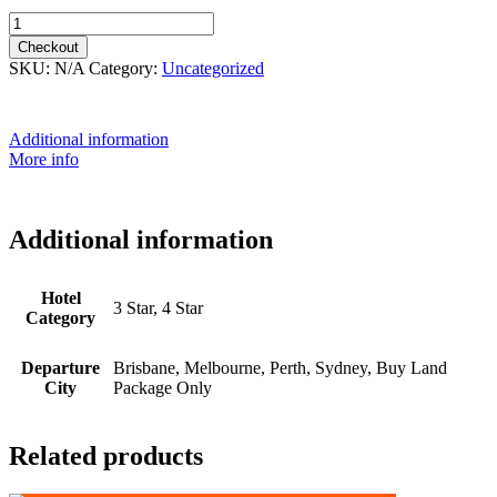
8th September 2026 - $5,699 quantity
Checkout
SKU:
N/A
Category:
Uncategorized
Additional information
More info
Additional information
Hotel
3 Star, 4 Star
Category
Departure
Brisbane, Melbourne, Perth, Sydney, Buy Land
City
Package Only
Related products