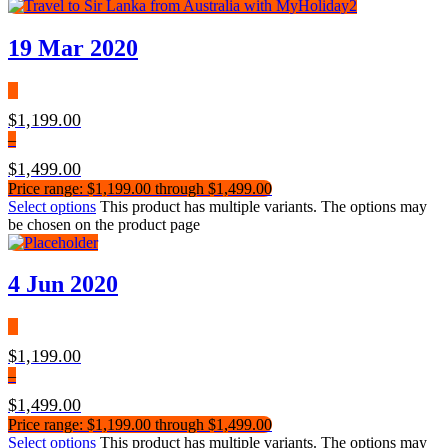
19 Mar 2020
$
1,199.00
–
$
1,499.00
Price range: $1,199.00 through $1,499.00
Select options
This product has multiple variants. The options may
be chosen on the product page
4 Jun 2020
$
1,199.00
–
$
1,499.00
Price range: $1,199.00 through $1,499.00
Select options
This product has multiple variants. The options may