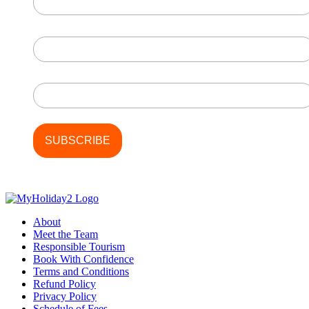
page
First Name
Last Name
About
Meet the Team
Responsible Tourism
Book With Confidence
Terms and Conditions
Refund Policy
Privacy Policy
Schedule of Fees