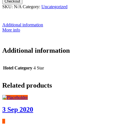
Checkout
SKU:
N/A
Category:
Uncategorized
Additional information
More info
Additional information
Hotel Category
4 Star
Related products
3 Sep 2020