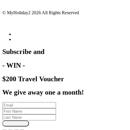
© MyHoliday2 2026 All Rights Reserved
Subscribe and
- WIN -
$200 Travel Voucher
We give away one a month!
SUBSCRIBE