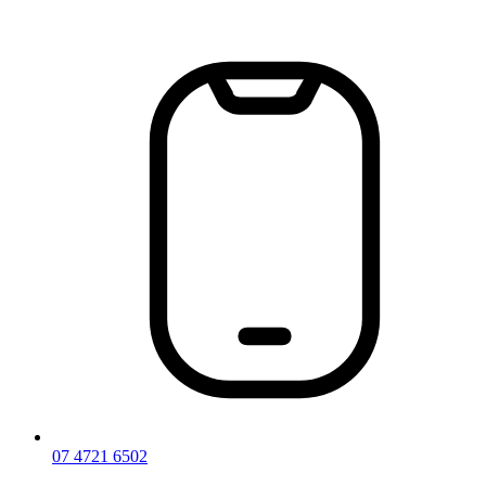
Skip
to
content
07 4721 6502