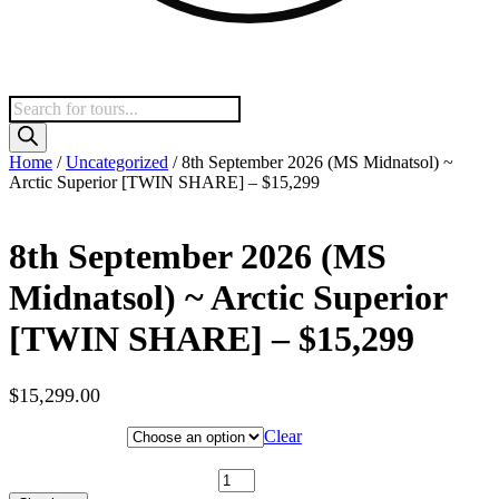
Products
search
Home
/
Uncategorized
/ 8th September 2026 (MS Midnatsol) ~
Arctic Superior [TWIN SHARE] – $15,299
8th September 2026 (MS
Midnatsol) ~ Arctic Superior
[TWIN SHARE] – $15,299
$
15,299.00
Hotel Category
Clear
8th September 2026 (MS Midnatsol) ~ Arctic Superior [TWIN
SHARE] - $15,299 quantity