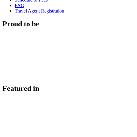
FAQ
Travel Agent Registration
Proud to be
Featured in