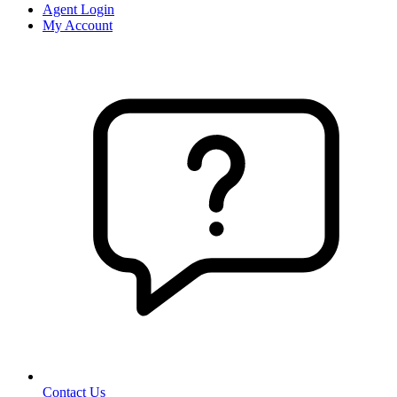
Agent Login
My Account
Contact Us