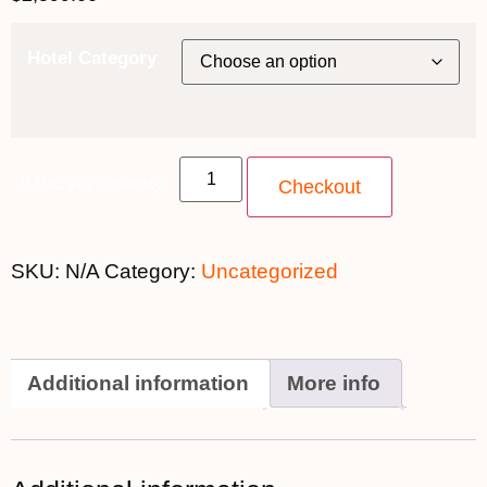
Hotel Category
9 Dec 2020 quantity
Checkout
SKU:
N/A
Category:
Uncategorized
Additional information
More info