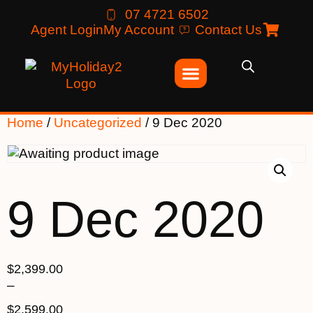
07 4721 6502
Agent Login
My Account
Contact Us
Home
/
Uncategorized
/ 9 Dec 2020
9 Dec 2020
$
2,399.00
–
$
2,599.00