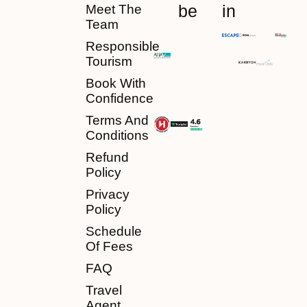
be
in
Meet The
Team
Responsible
Tourism
Book With
Confidence
Terms And
Conditions
Refund
Policy
Privacy
Policy
Schedule
Of Fees
FAQ
Travel
Agent