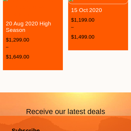
15 Oct 2020
$
1,199.00
20 Aug 2020 High
–
Season
$
1,499.00
$
1,299.00
–
$
1,649.00
Receive our latest deals
Subscribe