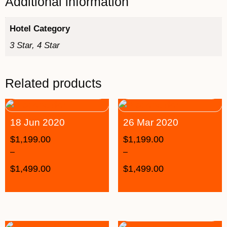
Additional information
Hotel Category
3 Star, 4 Star
Related products
18 Jun 2020
26 Mar 2020
$
1,199.00
$
1,199.00
–
–
$
1,499.00
$
1,499.00