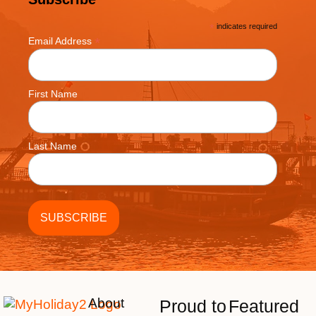
*
indicates required
*
Email Address
First Name
Last Name
About
Proud to
Featured