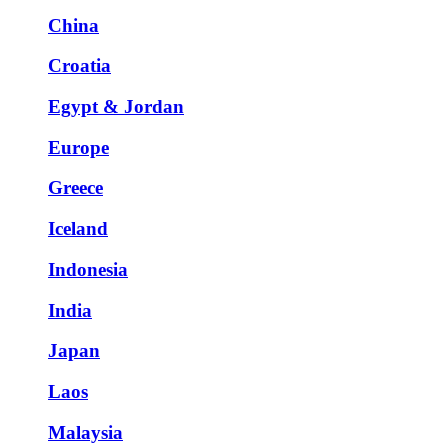
China
Croatia
Egypt & Jordan
Europe
Greece
Iceland
Indonesia
India
Japan
Laos
Malaysia