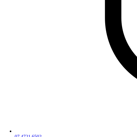
07 4721 6502