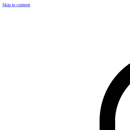
Skip to content