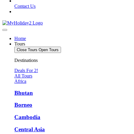
Contact Us
Home
Tours
Close Tours
Open Tours
Destinations
Deals For 2!
All Tours
Africa
Bhutan
Borneo
Cambodia
Central Asia