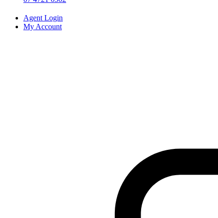
Agent Login
My Account