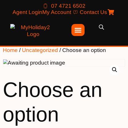
07 4721 6502
Agent Login
My Account
Contact Us
Home
/
Uncategorized
/ Choose an option
Choose an
option