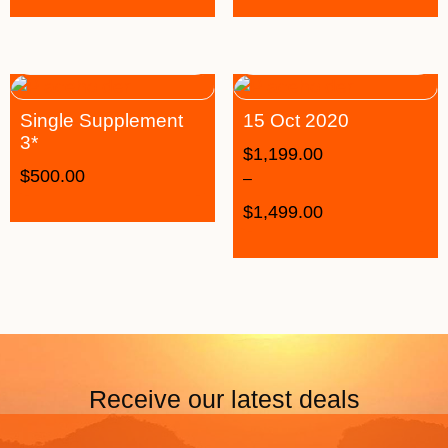
Single Supplement
15 Oct 2020
3*
$
1,199.00
$
500.00
–
$
1,499.00
Receive our latest deals