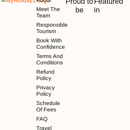
Proud to
Featured
be
in
Meet The
Team
Responsible
Tourism
Book With
Confidence
Terms And
Conditions
Refund
Policy
Privacy
Policy
Schedule
Of Fees
FAQ
Travel