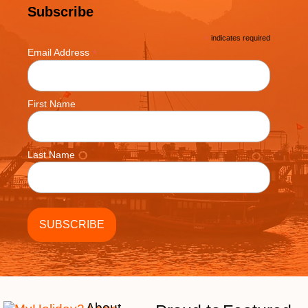
Subscribe
*
indicates required
*
Email Address
First Name
Last Name
About