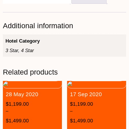
Additional information
Hotel Category
3 Star, 4 Star
Related products
28 May 2020
17 Sep 2020
$
1,199.00
$
1,199.00
–
–
$
1,499.00
$
1,499.00