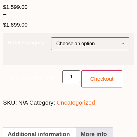
$
1,599.00
–
$
1,899.00
Hotel Category
Choose an option quantity
Checkout
SKU:
N/A
Category:
Uncategorized
Additional information
More info