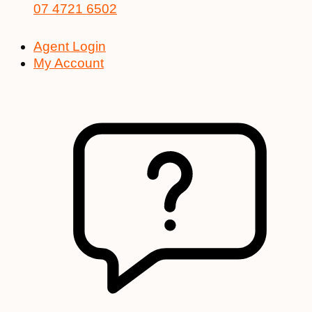
07 4721 6502
Agent Login
My Account