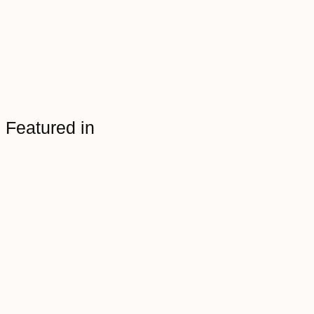
Featured in