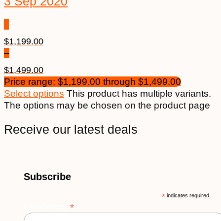
3 Sep 2020
$
1,199.00
–
$
1,499.00
Price range: $1,199.00 through $1,499.00
Select options
This product has multiple variants.
The options may be chosen on the product page
Receive our latest deals
Subscribe
*
indicates required
*
Email Address