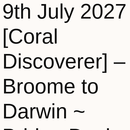
9th July 2027
[Coral
Discoverer] –
Broome to
Darwin ~