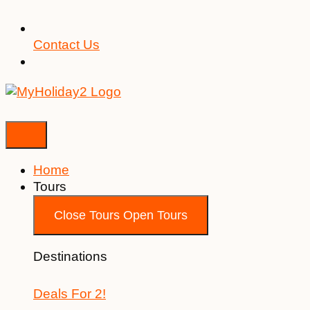
Contact Us
Home
Tours
Close Tours
Open Tours
Destinations
Deals For 2!