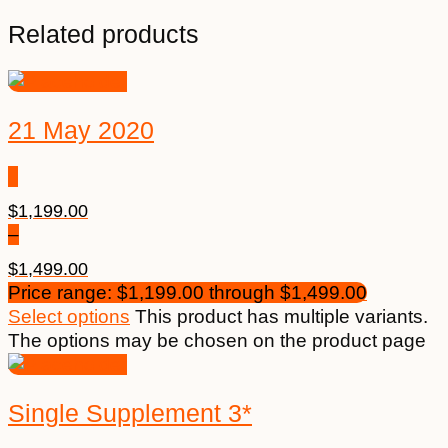
Related products
21 May 2020
$
1,199.00
–
$
1,499.00
Price range: $1,199.00 through $1,499.00
Select options
This product has multiple variants.
The options may be chosen on the product page
Single Supplement 3*