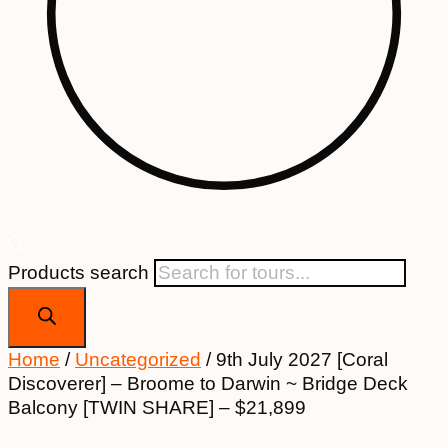
Products search
Home
/
Uncategorized
/ 9th July 2027 [Coral
Discoverer] – Broome to Darwin ~ Bridge Deck
Balcony [TWIN SHARE] – $21,899