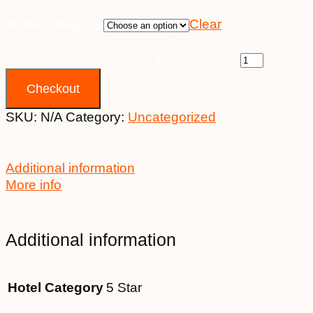
Hotel Category
Clear
9th July 2027 [Coral Discoverer] – Broome to Darwin ~ Bridge
Deck Balcony [TWIN SHARE] – $21,899 quantity
Checkout
SKU:
N/A
Category:
Uncategorized
Additional information
More info
Additional information
Hotel Category
5 Star