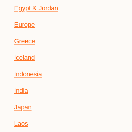
Egypt & Jordan
Europe
Greece
Iceland
Indonesia
India
Japan
Laos