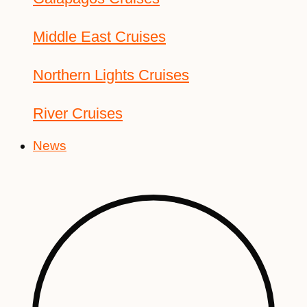
Middle East Cruises
Northern Lights Cruises
River Cruises
News