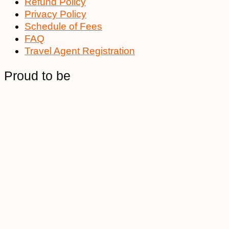
Refund Policy
Privacy Policy
Schedule of Fees
FAQ
Travel Agent Registration
Proud to be