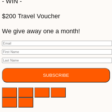
- WIN -
$200 Travel Voucher
We give away one a month!
SUBSCRIBE