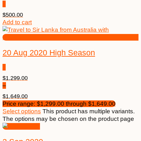
$
500.00
Add to cart
20 Aug 2020 High Season
$
1,299.00
–
$
1,649.00
Price range: $1,299.00 through $1,649.00
Select options
This product has multiple variants.
The options may be chosen on the product page