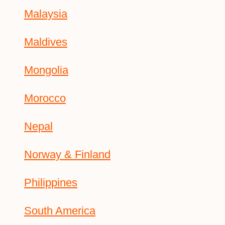
Malaysia
Maldives
Mongolia
Morocco
Nepal
Norway & Finland
Philippines
South America