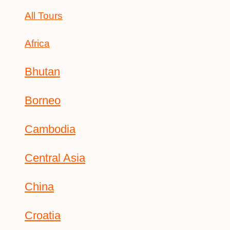
All Tours
Africa
Bhutan
Borneo
Cambodia
Central Asia
China
Croatia