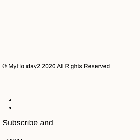
© MyHoliday2 2026 All Rights Reserved
Subscribe and