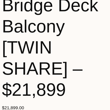
Bridge Deck
Balcony
[TWIN
SHARE] –
$21,899
$
21,899.00