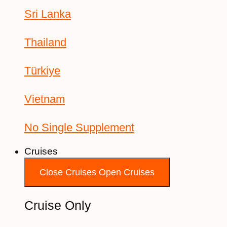
Sri Lanka
Thailand
Türkiye
Vietnam
No Single Supplement
Cruises
Close Cruises
Open Cruises
Cruise Only