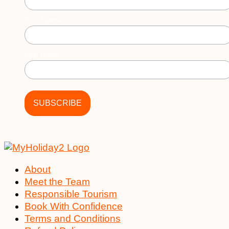
First Name
Last Name
About
Meet the Team
Responsible Tourism
Book With Confidence
Terms and Conditions