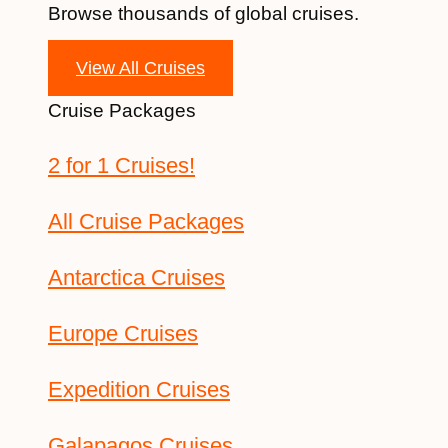
Browse thousands of global cruises.
View All Cruises
Cruise Packages
2 for 1 Cruises!
All Cruise Packages
Antarctica Cruises
Europe Cruises
Expedition Cruises
Galapagos Cruises