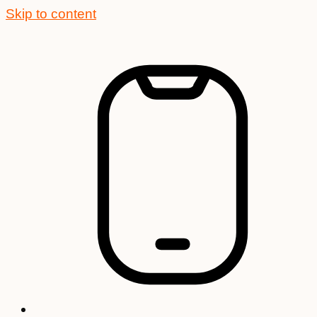
Skip to content