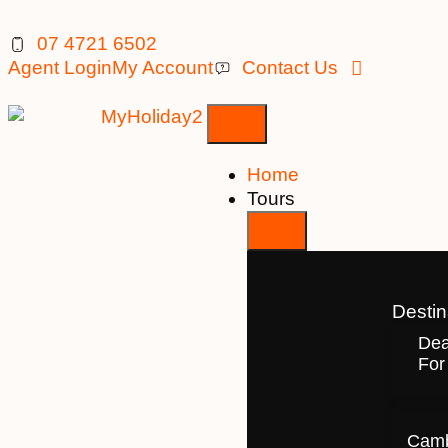
07 4721 6502
Agent Login
My Account
Contact Us
Home
Tours
Destin
Dea
For
Camb