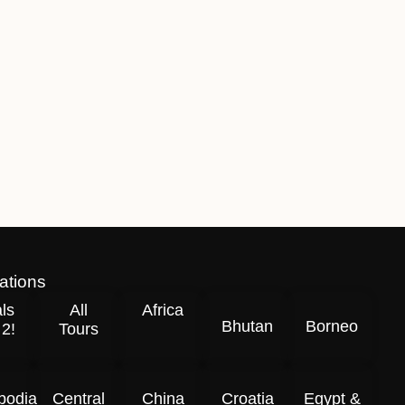
ations
ls
All
Africa
Bhutan
Borneo
 2!
Tours
odia
Central
China
Croatia
Egypt &