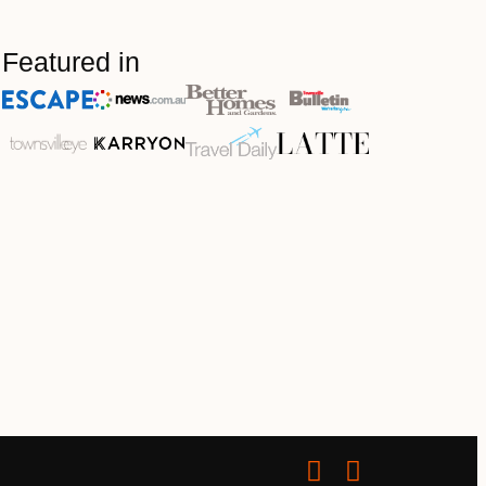
Featured in