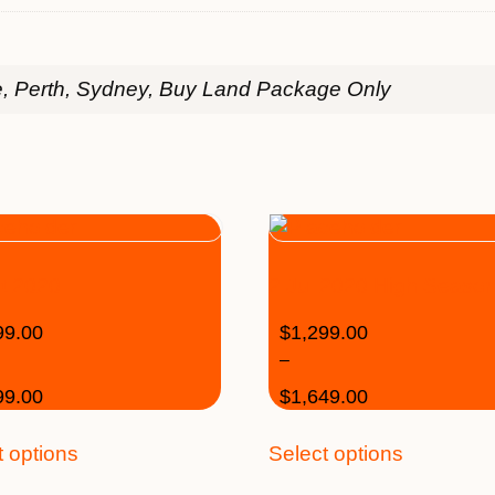
e, Perth, Sydney, Buy Land Package Only
t 2020
2 Jul 2020 High Seaso
99.00
$
1,299.00
–
99.00
$
1,649.00
t options
Select options