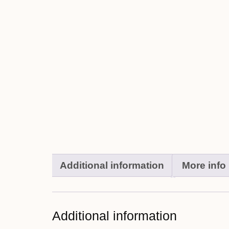
Additional information
More info
Additional information