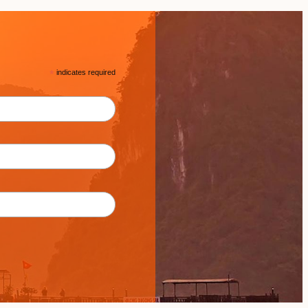
*
indicates required