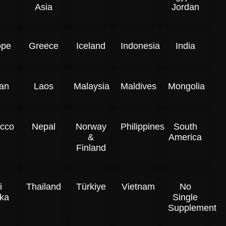
Asia
Jordan
ope
Greece
Iceland
Indonesia
India
an
Laos
Malaysia
Maldives
Mongolia
cco
Nepal
Norway
Philippines
South
&
America
Finland
i
Thailand
Türkiye
Vietnam
No
ka
Single
Supplement