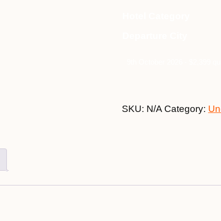
Hotel Category
Departure City
9th October 2026 - $2,399 qu
SKU:
N/A
Category:
Un