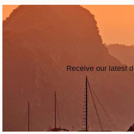
Receive our latest d