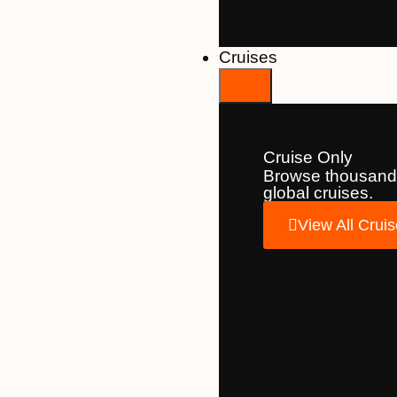
Cruises
Cruise Only
Browse thousand
global cruises.
View All Crui