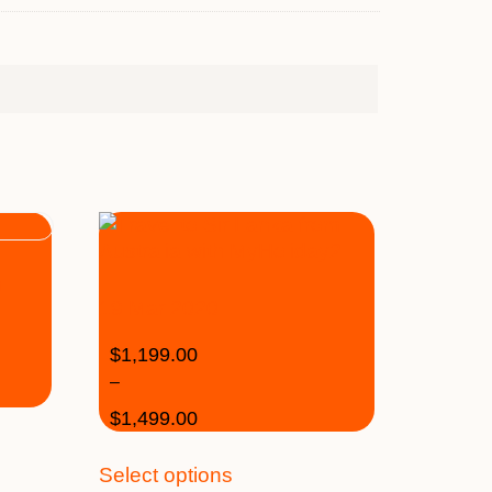
n
19 Mar 2020
$
1,199.00
–
$
1,499.00
Select options