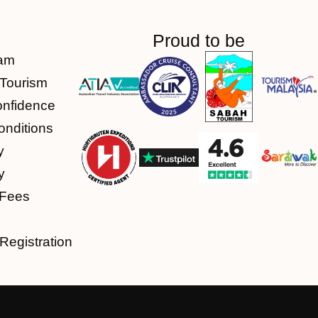
Proud to be
am
Tourism
onfidence
nditions
y
y
 Fees
Registration