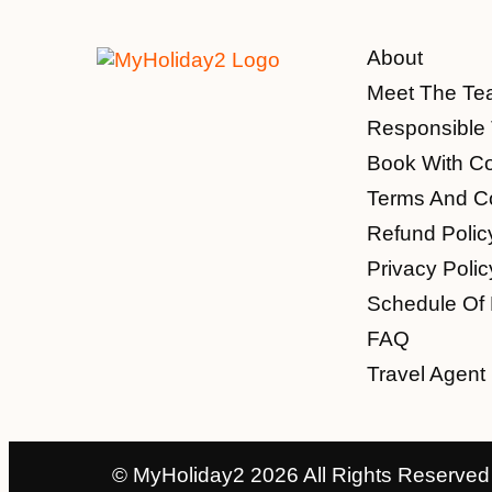
About
Meet The Te
Responsible 
Book With C
Terms And Co
Refund Polic
Privacy Polic
Schedule Of
FAQ
Travel Agent 
© MyHoliday2 2026 All Rights Reserved