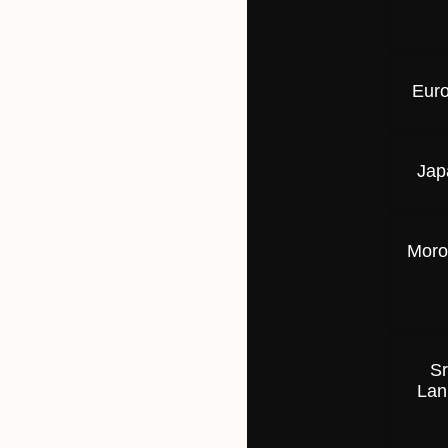
Eur
Jap
Moro
Sr
Lan