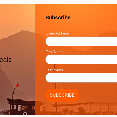
Subscribe
*
Email Address
First Name
eals
Last Name