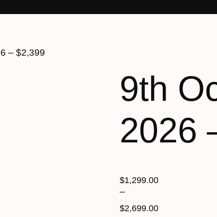
26 – $2,399
9th O
2026 
$
1,299.00
–
$
2,699.00