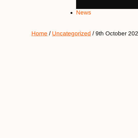
News
Home
/
Uncategorized
/ 9th October 20