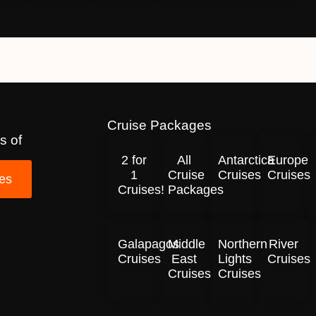
Cruise Packages
s of
2 for
All
Antarctica
Europe
1
Cruise
Cruises
Cruises
ses
Cruises!
Packages
Galapagos
Middle
Northern
River
Cruises
East
Lights
Cruises
Cruises
Cruises