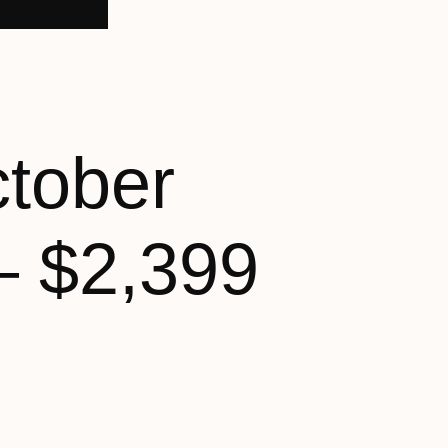
ctober
– $2,399