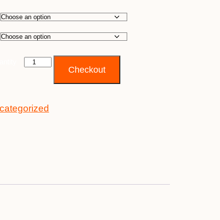
antity
Checkout
categorized