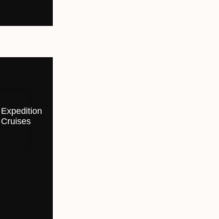
Expedition
Cruises