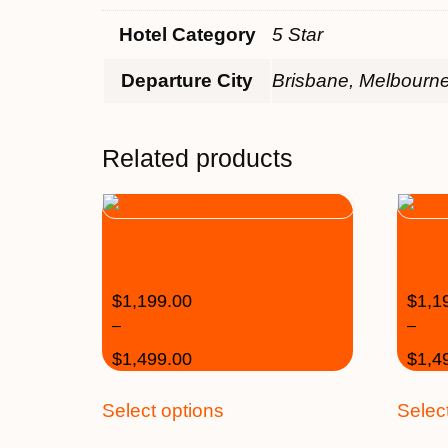
Hotel Category
5 Star
Departure City
Brisbane, Melbourn
Related products
17 Sep 2020
15 Oc
$
1,199.00
$
1,1
–
–
$
1,499.00
$
1,4
Select options
Selec