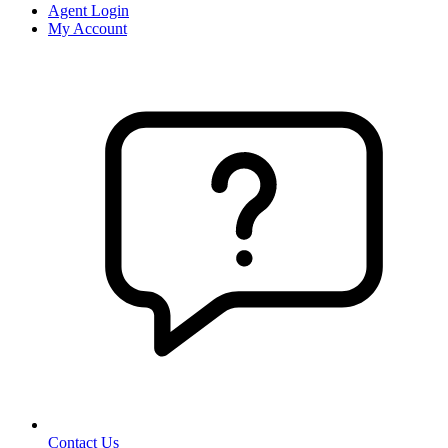
Agent Login
My Account
Contact Us