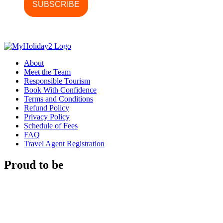
About
Meet the Team
Responsible Tourism
Book With Confidence
Terms and Conditions
Refund Policy
Privacy Policy
Schedule of Fees
FAQ
Travel Agent Registration
Proud to be