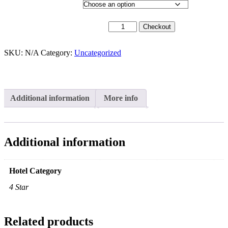
Hotel Category
9th September 2026 quantity
Checkout
SKU:
N/A
Category:
Uncategorized
Additional information
More info
Additional information
Hotel Category
4 Star
Related products