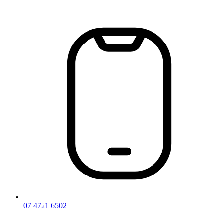
Skip
to
content
07 4721 6502