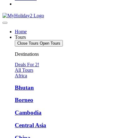
Home
Tours
Close Tours
Open Tours
Destinations
Deals For 2!
All Tours
Africa
Bhutan
Borneo
Cambodia
Central Asia
China