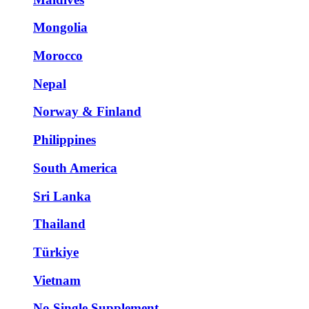
Mongolia
Morocco
Nepal
Norway & Finland
Philippines
South America
Sri Lanka
Thailand
Türkiye
Vietnam
No Single Supplement