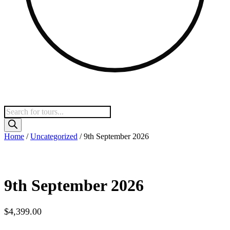
Products
search
Home
/
Uncategorized
/ 9th September 2026
9th September 2026
$
4,399.00