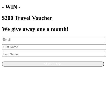
- WIN -
$200 Travel Voucher
We give away one a month!
SUBSCRIBE