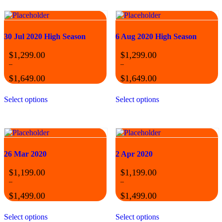
30 Jul 2020 High Season
6 Aug 2020 High Season
$
1,299.00
$
1,299.00
–
–
$
1,649.00
$
1,649.00
Price
Price
This
This
range:
range:
Select options
Select options
product
product
$1,299.00
$1,299.00
has
has
through
through
multiple
multiple
$1,649.00
$1,649.00
variants.
variants.
The
The
options
options
may
may
26 Mar 2020
2 Apr 2020
be
be
chosen
chosen
$
1,199.00
$
1,199.00
on
on
–
–
the
the
$
1,499.00
$
1,499.00
product
product
Price
Price
page
page
This
This
range:
range:
Select options
Select options
product
product
$1,199.00
$1,199.00