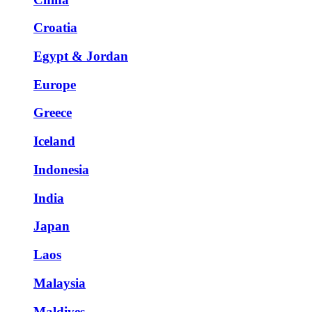
Croatia
Egypt & Jordan
Europe
Greece
Iceland
Indonesia
India
Japan
Laos
Malaysia
Maldives