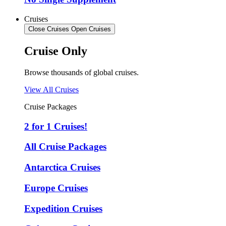
Cruises
Close Cruises
Open Cruises
Cruise Only
Browse thousands of global cruises.
View All Cruises
Cruise Packages
2 for 1 Cruises!
All Cruise Packages
Antarctica Cruises
Europe Cruises
Expedition Cruises