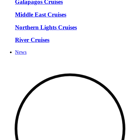
Galapagos Cruises
Middle East Cruises
Northern Lights Cruises
River Cruises
News