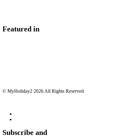
Featured in
© MyHoliday2 2026 All Rights Reserved
Subscribe and