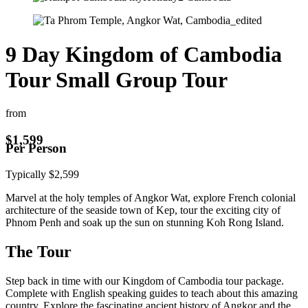
9 Day Kingdom of Cambodia
Tour Small Group Tour
from
$
1,599
Per Person
Typically
$
2,599
Marvel at the holy temples of Angkor Wat, explore French colonial
architecture of the seaside town of Kep, tour the exciting city of
Phnom Penh and soak up the sun on stunning Koh Rong Island.
The Tour
Step back in time with our Kingdom of Cambodia tour package.
Complete with English speaking guides to teach about this amazing
country. Explore the fascinating ancient history of Angkor and the