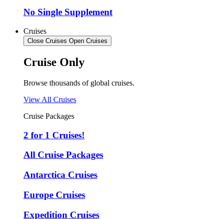
No Single Supplement
Cruises
Close Cruises
Open Cruises
Cruise Only
Browse thousands of global cruises.
View All Cruises
Cruise Packages
2 for 1 Cruises!
All Cruise Packages
Antarctica Cruises
Europe Cruises
Expedition Cruises