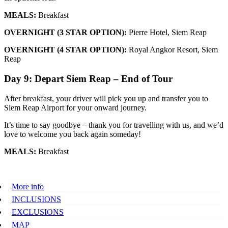
MEALS:
Breakfast
OVERNIGHT (3 STAR OPTION):
Pierre Hotel, Siem Reap
OVERNIGHT (4 STAR OPTION):
Royal Angkor Resort, Siem
Reap
Day 9: Depart Siem Reap – End of Tour
After breakfast, your driver will pick you up and transfer you to
Siem Reap Airport for your onward journey.
It’s time to say goodbye – thank you for travelling with us, and we’d
love to welcome you back again someday!
MEALS:
Breakfast
More info
INCLUSIONS
EXCLUSIONS
MAP