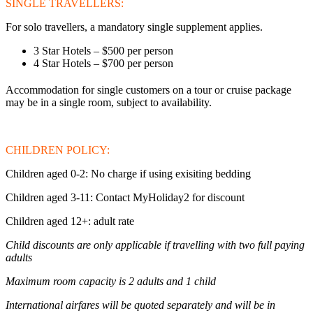
SINGLE TRAVELLERS:
For solo travellers, a mandatory single supplement applies.
3 Star Hotels – $500 per person
4 Star Hotels – $700 per person
Accommodation for single customers on a tour or cruise package
may be in a single room, subject to availability.
CHILDREN POLICY:
Children aged 0-2: No charge if using exisiting bedding
Children aged 3-11: Contact MyHoliday2 for discount
Children aged 12+: adult rate
Child discounts are only applicable if travelling with two full paying
adults
Maximum room capacity is 2 adults and 1 child
International airfares will be quoted separately and will be in