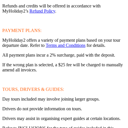
Refunds and credits will be offered in accordance with
MyHoliday2’s
Refund Policy
.
PAYMENT PLANS:
MyHoliday2 offers a variety of payment plans based on your tour
departure date. Refer to
Terms and Conditions
for details.
All payment plans incur a 2% surcharge, paid with the deposit.
If the wrong plan is selected, a $25 fee will be charged to manually
amend all invoices.
TOURS, DRIVERS & GUIDES:
Day tours included may involve joining larger groups.
Drivers do not provide information on tours.
Drivers may assist in organising expert guides at certain locations.