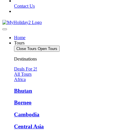
Contact Us
Home
Tours
Close Tours
Open Tours
Destinations
Deals For 2!
All Tours
Africa
Bhutan
Borneo
Cambodia
Central Asia