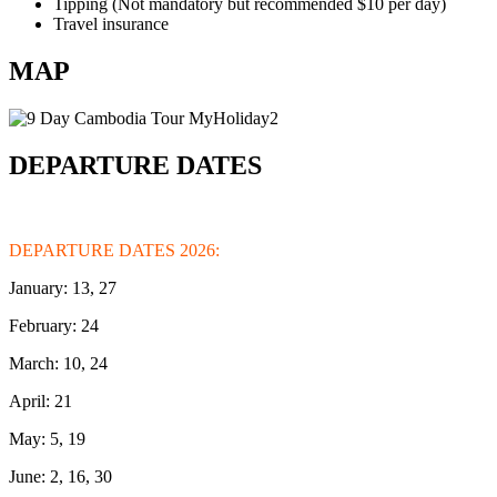
Tipping (Not mandatory but recommended $10 per day)
Travel insurance
MAP
DEPARTURE DATES
DEPARTURE DATES 2026:
January: 13, 27
February: 24
March: 10, 24
April: 21
May: 5, 19
June: 2, 16, 30