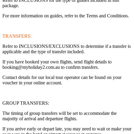
Refer to INCLUSIONS for the type of guides included in this
package.
For more information on guides, refer to the Terms and Conditions.
TRANSFERS:
Refer to INCLUSIONS/EXCLUSIONS to determine if a transfer is
applicable and the type of transfer included.
If you have booked your own flights, send flight details to
booking@myholiday2.com.au to confirm transfers.
Contact details for our local tour operator can be found on your
voucher in your online account.
GROUP TRANSFERS:
The timing of group transfers will be set to accommodate the
majority of arrival and departure flights.
If you arrive early or depart late, you may need to wait or make your