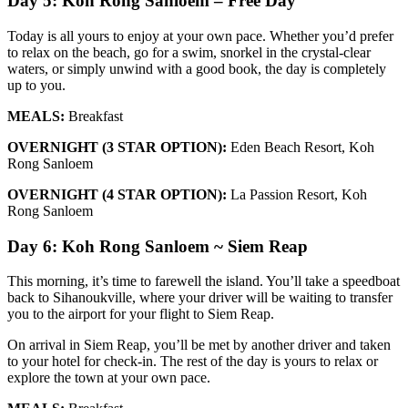
Day 5: Koh Rong Sanloem – Free Day
Today is all yours to enjoy at your own pace. Whether you’d prefer
to relax on the beach, go for a swim, snorkel in the crystal-clear
waters, or simply unwind with a good book, the day is completely
up to you.
MEALS:
Breakfast
OVERNIGHT (3 STAR OPTION):
Eden Beach Resort, Koh
Rong Sanloem
OVERNIGHT (4 STAR OPTION):
La Passion Resort, Koh
Rong Sanloem
Day 6: Koh Rong Sanloem ~ Siem Reap
This morning, it’s time to farewell the island. You’ll take a speedboat
back to Sihanoukville, where your driver will be waiting to transfer
you to the airport for your flight to Siem Reap.
On arrival in Siem Reap, you’ll be met by another driver and taken
to your hotel for check-in. The rest of the day is yours to relax or
explore the town at your own pace.