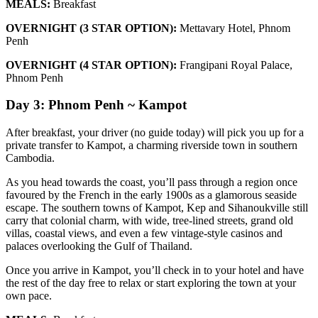
MEALS:
Breakfast
OVERNIGHT (3 STAR OPTION):
Mettavary Hotel, Phnom
Penh
OVERNIGHT (4 STAR OPTION):
Frangipani Royal Palace,
Phnom Penh
Day 3: Phnom Penh ~ Kampot
After breakfast, your driver (no guide today) will pick you up for a
private transfer to Kampot, a charming riverside town in southern
Cambodia.
As you head towards the coast, you’ll pass through a region once
favoured by the French in the early 1900s as a glamorous seaside
escape. The southern towns of Kampot, Kep and Sihanoukville still
carry that colonial charm, with wide, tree-lined streets, grand old
villas, coastal views, and even a few vintage-style casinos and
palaces overlooking the Gulf of Thailand.
Once you arrive in Kampot, you’ll check in to your hotel and have
the rest of the day free to relax or start exploring the town at your
own pace.