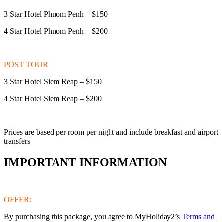
3 Star Hotel Phnom Penh – $150
4 Star Hotel Phnom Penh – $200
POST TOUR
3 Star Hotel Siem Reap – $150
4 Star Hotel Siem Reap – $200
Prices are based per room per night and include breakfast and airport
transfers
IMPORTANT INFORMATION
OFFER:
By purchasing this package, you agree to MyHoliday2’s
Terms and