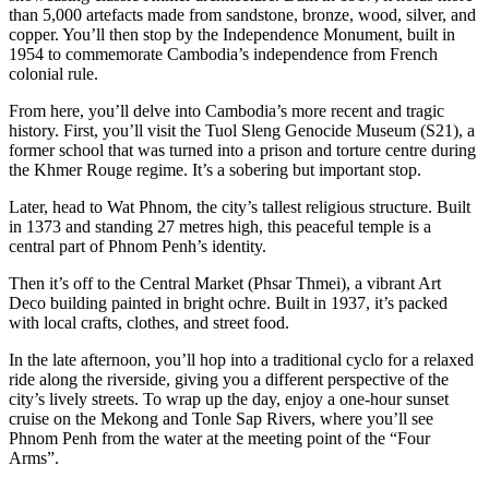
than 5,000 artefacts made from sandstone, bronze, wood, silver, and
copper. You’ll then stop by the Independence Monument, built in
1954 to commemorate Cambodia’s independence from French
colonial rule.
From here, you’ll delve into Cambodia’s more recent and tragic
history. First, you’ll visit the Tuol Sleng Genocide Museum (S21), a
former school that was turned into a prison and torture centre during
the Khmer Rouge regime. It’s a sobering but important stop.
Later, head to Wat Phnom, the city’s tallest religious structure. Built
in 1373 and standing 27 metres high, this peaceful temple is a
central part of Phnom Penh’s identity.
Then it’s off to the Central Market (Phsar Thmei), a vibrant Art
Deco building painted in bright ochre. Built in 1937, it’s packed
with local crafts, clothes, and street food.
In the late afternoon, you’ll hop into a traditional cyclo for a relaxed
ride along the riverside, giving you a different perspective of the
city’s lively streets. To wrap up the day, enjoy a one-hour sunset
cruise on the Mekong and Tonle Sap Rivers, where you’ll see
Phnom Penh from the water at the meeting point of the “Four
Arms”.