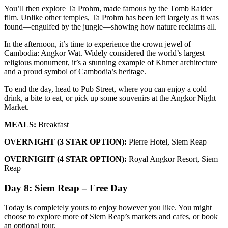
You’ll then explore Ta Prohm, made famous by the Tomb Raider
film. Unlike other temples, Ta Prohm has been left largely as it was
found—engulfed by the jungle—showing how nature reclaims all.
In the afternoon, it’s time to experience the crown jewel of
Cambodia: Angkor Wat. Widely considered the world’s largest
religious monument, it’s a stunning example of Khmer architecture
and a proud symbol of Cambodia’s heritage.
To end the day, head to Pub Street, where you can enjoy a cold
drink, a bite to eat, or pick up some souvenirs at the Angkor Night
Market.
MEALS:
Breakfast
OVERNIGHT (3 STAR OPTION):
Pierre Hotel, Siem Reap
OVERNIGHT (4 STAR OPTION):
Royal Angkor Resort, Siem
Reap
Day 8: Siem Reap – Free Day
Today is completely yours to enjoy however you like. You might
choose to explore more of Siem Reap’s markets and cafes, or book
an optional tour.