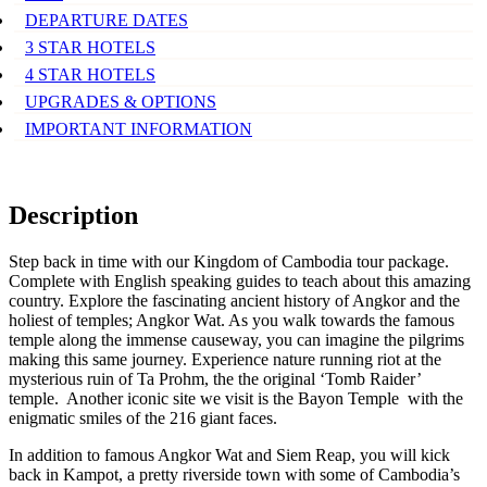
DEPARTURE DATES
3 STAR HOTELS
4 STAR HOTELS
UPGRADES & OPTIONS
IMPORTANT INFORMATION
Description
Step back in time with our Kingdom of Cambodia tour package.
Complete with English speaking guides to teach about this amazing
country. Explore the fascinating ancient history of Angkor and the
holiest of temples; Angkor Wat. As you walk towards the famous
temple along the immense causeway, you can imagine the pilgrims
making this same journey. Experience nature running riot at the
mysterious ruin of Ta Prohm, the the original ‘Tomb Raider’
temple. Another iconic site we visit is the Bayon Temple with the
enigmatic smiles of the 216 giant faces.
In addition to famous Angkor Wat and Siem Reap, you will kick
back in Kampot, a pretty riverside town with some of Cambodia’s