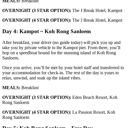
MEALS:
Breakfast
OVERNIGHT (3 STAR OPTION):
The J Break Hotel, Kampot
OVERNIGHT (4 STAR OPTION):
The J Break Hotel, Kampot
Day 4: Kampot ~ Koh Rong Sanloem
After breakfast, your driver (no guide today) will pick you up and
take you by private vehicle to the Kampot pier. From there, you’ll
hop on a speedboat bound for the stunning island of Koh Rong
Sanloem.
Once you arrive, you’ll be met by your hotel staff and transferred to
your accommodation for check-in. The rest of the day is yours to
relax, unwind, and soak up the island vibes.
MEALS:
Breakfast
OVERNIGHT (3 STAR OPTION):
Eden Beach Resort, Koh
Rong Sanloem
OVERNIGHT (4 STAR OPTION):
La Passion Resort, Koh
Rong Sanloem