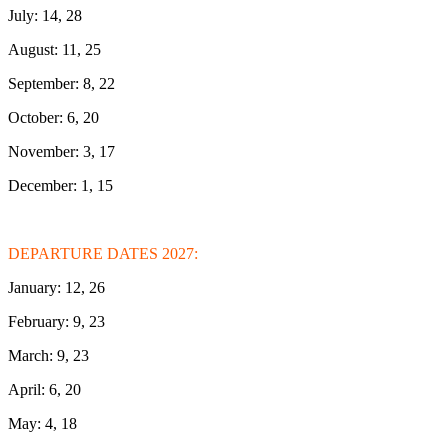
July: 14, 28
August: 11, 25
September: 8, 22
October: 6, 20
November: 3, 17
December: 1, 15
DEPARTURE DATES 2027:
January: 12, 26
February: 9, 23
March: 9, 23
April: 6, 20
May: 4, 18