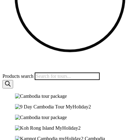
Products search