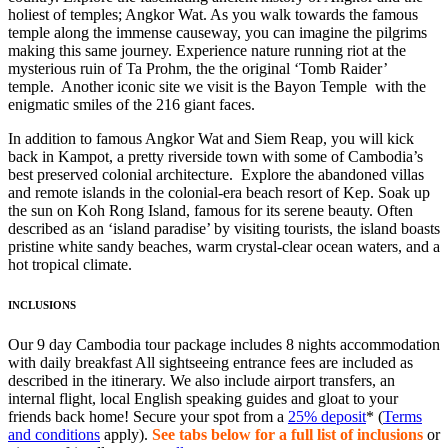
holiest of temples; Angkor Wat. As you walk towards the famous
temple along the immense causeway, you can imagine the pilgrims
making this same journey. Experience nature running riot at the
mysterious ruin of Ta Prohm, the the original ‘Tomb Raider’
temple. Another iconic site we visit is the Bayon Temple with the
enigmatic smiles of the 216 giant faces.
In addition to famous Angkor Wat and Siem Reap, you will kick
back in Kampot, a pretty riverside town with some of Cambodia’s
best preserved colonial architecture. Explore the abandoned villas
and remote islands in the colonial-era beach resort of Kep. Soak up
the sun on Koh Rong Island, famous for its serene beauty. Often
described as an ‘island paradise’ by visiting tourists, the island boasts
pristine white sandy beaches, warm crystal-clear ocean waters, and a
hot tropical climate.
INCLUSIONS
Our 9 day Cambodia tour package includes 8 nights accommodation
with daily breakfast All sightseeing entrance fees are included as
described in the itinerary. We also include airport transfers, an
internal flight, local English speaking guides and gloat to your
friends back home! Secure your spot from a
25% deposit
* (
Terms
and conditions
apply).
See tabs below for a full list of inclusions
or