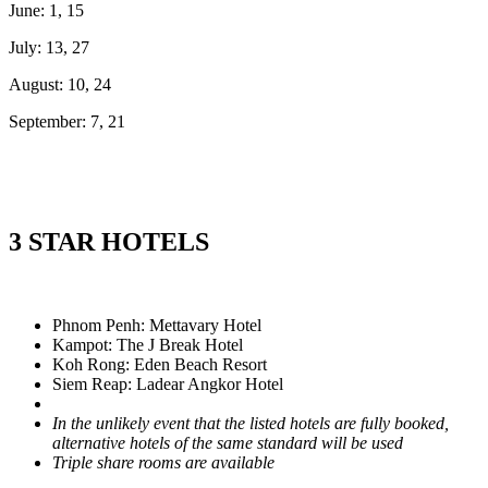
June: 1, 15
July: 13, 27
August: 10, 24
September: 7, 21
3 STAR HOTELS
Phnom Penh: Mettavary Hotel
Kampot: The J Break Hotel
Koh Rong: Eden Beach Resort
Siem Reap: Ladear Angkor Hotel
In the unlikely event that the listed hotels are fully booked,
alternative hotels of the same standard will be used
Triple share rooms are available