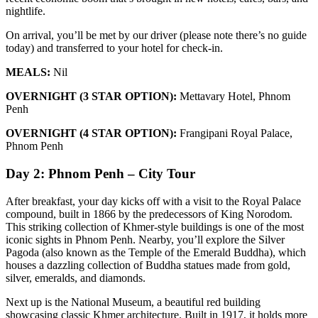
nightlife.
On arrival, you’ll be met by our driver (please note there’s no guide
today) and transferred to your hotel for check-in.
MEALS:
Nil
OVERNIGHT (3 STAR OPTION):
Mettavary Hotel, Phnom
Penh
OVERNIGHT (4 STAR OPTION):
Frangipani Royal Palace,
Phnom Penh
Day 2: Phnom Penh – City Tour
After breakfast, your day kicks off with a visit to the Royal Palace
compound, built in 1866 by the predecessors of King Norodom.
This striking collection of Khmer-style buildings is one of the most
iconic sights in Phnom Penh. Nearby, you’ll explore the Silver
Pagoda (also known as the Temple of the Emerald Buddha), which
houses a dazzling collection of Buddha statues made from gold,
silver, emeralds, and diamonds.
Next up is the National Museum, a beautiful red building
showcasing classic Khmer architecture. Built in 1917, it holds more