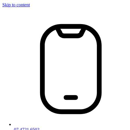
Skip to content
07 4721 6502