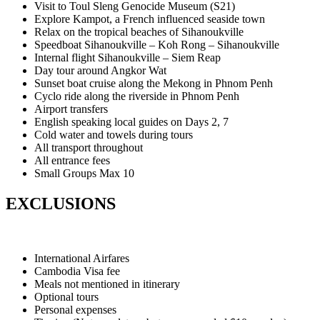
Visit to Toul Sleng Genocide Museum (S21)
Explore Kampot, a French influenced seaside town
Relax on the tropical beaches of Sihanoukville
Speedboat Sihanoukville – Koh Rong – Sihanoukville
Internal flight Sihanoukville – Siem Reap
Day tour around Angkor Wat
Sunset boat cruise along the Mekong in Phnom Penh
Cyclo ride along the riverside in Phnom Penh
Airport transfers
English speaking local guides on Days 2, 7
Cold water and towels during tours
All transport throughout
All entrance fees
Small Groups Max 10
EXCLUSIONS
International Airfares
Cambodia Visa fee
Meals not mentioned in itinerary
Optional tours
Personal expenses