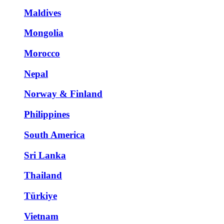
Maldives
Mongolia
Morocco
Nepal
Norway & Finland
Philippines
South America
Sri Lanka
Thailand
Türkiye
Vietnam