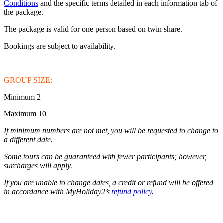
Conditions
and the specific terms detailed in each information tab of
the package.
The package is valid for one person based on twin share.
Bookings are subject to availability.
GROUP SIZE:
Minimum 2
Maximum 10
If minimum numbers are not met, you will be requested to change to
a different date.
Some tours can be guaranteed with fewer participants; however,
surcharges will apply.
If you are unable to change dates, a credit or refund will be offered
in accordance with MyHoliday2’s
refund policy
.