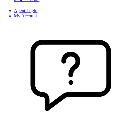
Agent Login
My Account