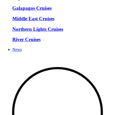
Galapagos Cruises
Middle East Cruises
Northern Lights Cruises
River Cruises
News