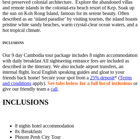
best preserved colonial architecture. Explore the abandoned villas
and remote islands in the colonial-era beach resort of Kep. Soak up
the sun on Koh Rong Island, famous for its serene beauty. Often
described as an ‘island paradise’ by visiting tourists, the island boasts
pristine white sandy beaches, warm crystal-clear ocean waters, and a
hot tropical climate.
INCLUSIONS
Our 9 day Cambodia tour package includes 8 nights accommodation
with daily breakfast All sightseeing entrance fees are included as
described in the itinerary. We also include airport transfers, an
internal flight, local English speaking guides and gloat to your
friends back home! Secure your spot from a
25% deposit
* (
Terms
and conditions
apply).
See tabs below for a full list of inclusions
or
give our friendly team a
call
.
INCLUSIONS
8 nights hotel accommodation
8x Breakfasts
Phnom Penh City Tour