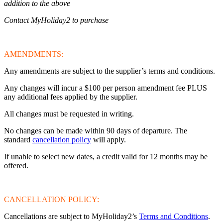
addition to the above
Contact MyHoliday2 to purchase
AMENDMENTS:
Any amendments are subject to the supplier’s terms and conditions.
Any changes will incur a $100 per person amendment fee PLUS
any additional fees applied by the supplier.
All changes must be requested in writing.
No changes can be made within 90 days of departure. The
standard
cancellation policy
will apply.
If unable to select new dates, a credit valid for 12 months may be
offered.
CANCELLATION POLICY:
Cancellations are subject to MyHoliday2’s
Terms and Conditions
.