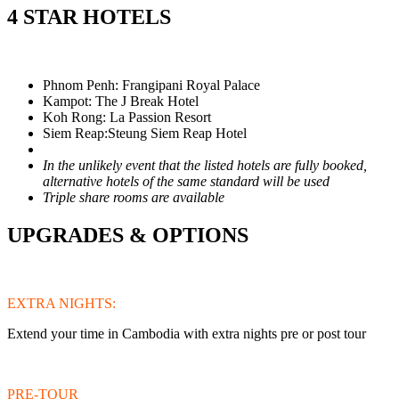
4 STAR HOTELS
Phnom Penh: Frangipani Royal Palace
Kampot: The J Break Hotel
Koh Rong: La Passion Resort
Siem Reap:Steung Siem Reap Hotel
In the unlikely event that the listed hotels are fully booked,
alternative hotels of the same standard will be used
Triple share rooms are available
UPGRADES & OPTIONS
EXTRA NIGHTS:
Extend your time in Cambodia with extra nights pre or post tour
PRE-TOUR