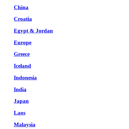
China
Croatia
Egypt & Jordan
Europe
Greece
Iceland
Indonesia
India
Japan
Laos
Malaysia