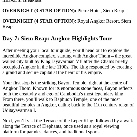
MEALS:
Breakfast
OVERNIGHT (3 STAR OPTION):
Pierre Hotel, Siem Reap
OVERNIGHT (4 STAR OPTION):
Royal Angkor Resort, Siem
Reap
Day 7: Siem Reap: Angkor Highlights Tour
After meeting your local tour guide, you’ll head out to explore the
incredible Angkor complex, starting with Angkor Thom – the great
walled city built by King Jayavarman VII after the Chams briefly
occupied Angkor in the late 1100s. The king responded by creating
a grand and secure capital at the heart of his empire.
Your first stop is the striking Bayon Temple, right at the centre of
Angkor Thom. Known for its enormous stone faces, Bayon reflects
both the creativity and ego of Cambodia’s most legendary king.
From there, you’ll walk to Baphuon Temple, one of the most
beautiful temples in Angkor, dating back to the 11th century reign of
Uditayavarman I.
Next, you’ll visit the Terrace of the Leper King, followed by a walk
along the Terrace of Elephants, once used as a royal viewing
platform for parades, dances, and traditional sports.