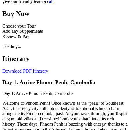
give our friendly team a
call
.
Buy Now
Choose your Tour
Add any Supplements
Review & Pay
Loading...
Itinerary
Download PDF Itinerary
Day 1: Arrive Phnom Penh, Cambodia
Day 1: Arrive Phnom Penh, Cambodia
Welcome to Phnom Penh! Once known as the ‘pearl’ of Southeast
Asia, this lively city still holds plenty of traditional Khmer charm
alongside its French colonial past. As you travel through, you’ll spot
elegant old villas and tree-lined boulevards that hint at its rich
history. These days, Phnom Penh is buzzing with energy, thanks to a
recent economic boom that’s brought in new hotels, cafes, bars, and