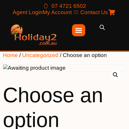
07 4721 6502
Agent Login
My Account
Contact Us
Home
/
Uncategorized
/ Choose an option
Choose an
option