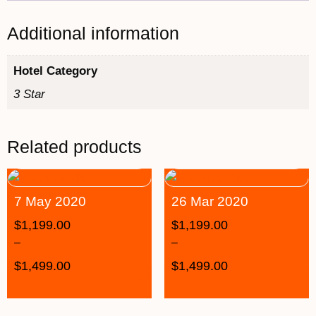
Additional information
Hotel Category
3 Star
Related products
7 May 2020
26 Mar 2020
$
1,199.00
$
1,199.00
–
–
$
1,499.00
$
1,499.00