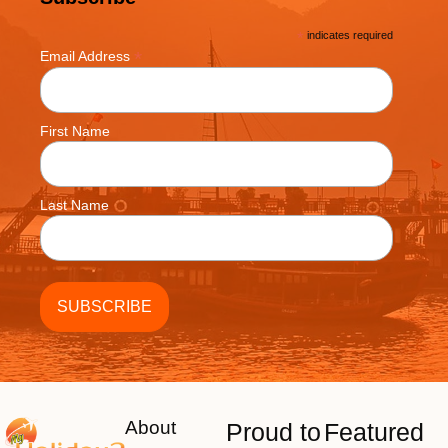
*
indicates required
*
Email Address
First Name
Last Name
About
Proud to
Featured