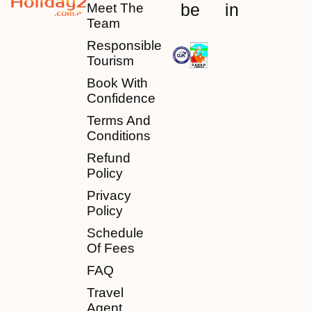
be
in
Meet The
Team
Responsible
Tourism
Book With
Confidence
Terms And
Conditions
Refund
Policy
Privacy
Policy
Schedule
Of Fees
FAQ
Travel
Agent