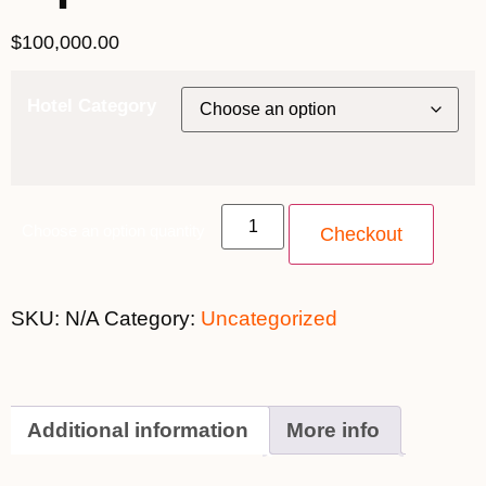
$
100,000.00
Hotel Category
Choose an option quantity
Checkout
SKU:
N/A
Category:
Uncategorized
Additional information
More info