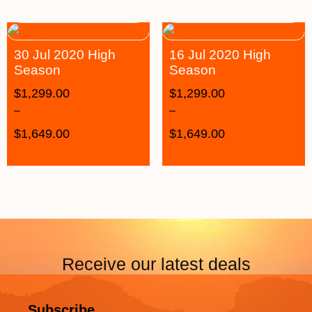
30 Jul 2020 High
16 Jul 2020 High
Season
Season
$
1,299.00
$
1,299.00
–
–
$
1,649.00
$
1,649.00
Receive our latest deals
Subscribe