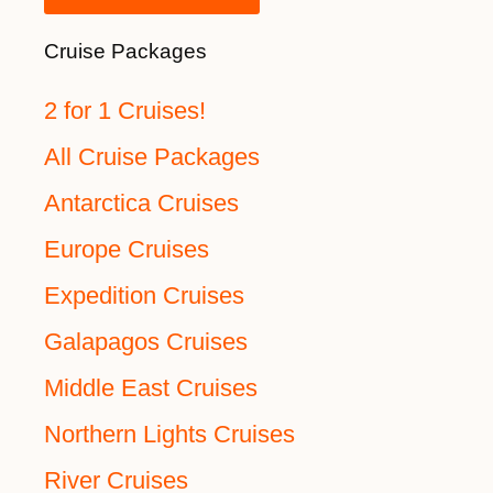
Cruise Packages
2 for 1 Cruises!
All Cruise Packages
Antarctica Cruises
Europe Cruises
Expedition Cruises
Galapagos Cruises
Middle East Cruises
Northern Lights Cruises
River Cruises