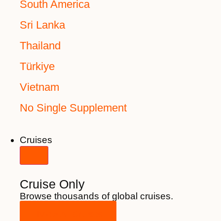
South America
Sri Lanka
Thailand
Türkiye
Vietnam
No Single Supplement
Cruises
Cruise Only
Browse thousands of global cruises.
View All Cruises