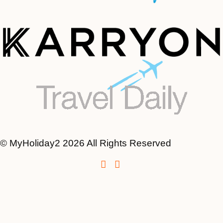
© MyHoliday2 2026 All Rights Reserved