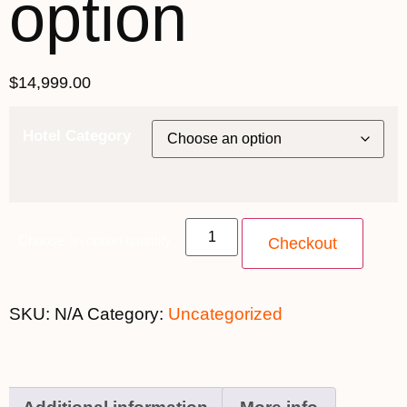
option
$
14,999.00
Hotel Category
Choose an option quantity
Checkout
SKU:
N/A
Category:
Uncategorized