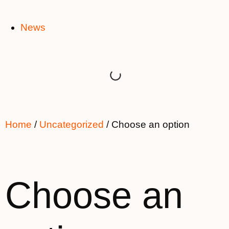
News
Home
/
Uncategorized
/ Choose an option
Choose an