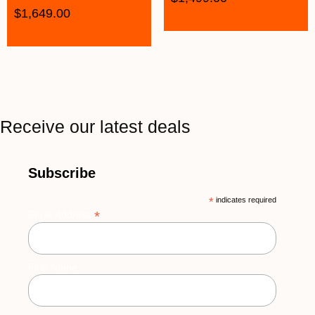
$
1,649.00
Receive our latest deals
Subscribe
*
indicates required
*
Email Address
First Name