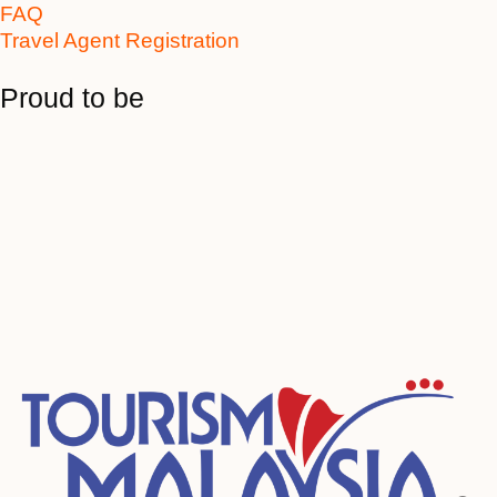
FAQ
Travel Agent Registration
Proud to be