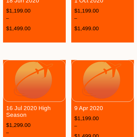
18 Jun 2020
1 Oct 2020
$
1,199.00
$
1,199.00
–
–
$
1,499.00
$
1,499.00
16 Jul 2020 High
9 Apr 2020
Season
$
1,199.00
$
1,299.00
–
–
$
1,499.00