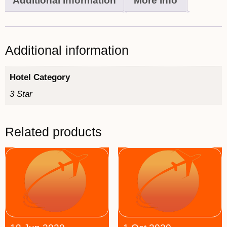
Additional information
More info
Additional information
Hotel Category
3 Star
Related products