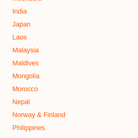
India
Japan
Laos
Malaysia
Maldives
Mongolia
Morocco
Nepal
Norway & Finland
Philippines