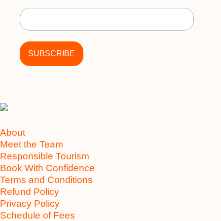
Last Name
About
Meet the Team
Responsible Tourism
Book With Confidence
Terms and Conditions
Refund Policy
Privacy Policy
Schedule of Fees