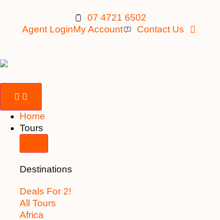
07 4721 6502
Agent Login
My Account
Contact Us
Home
Tours
Destinations
Deals For 2!
All Tours
Africa