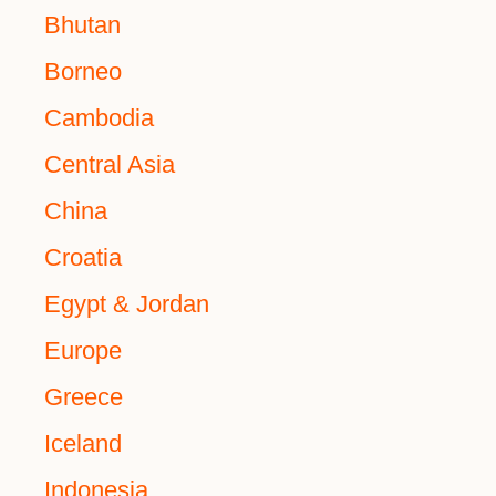
Bhutan
Borneo
Cambodia
Central Asia
China
Croatia
Egypt & Jordan
Europe
Greece
Iceland
Indonesia