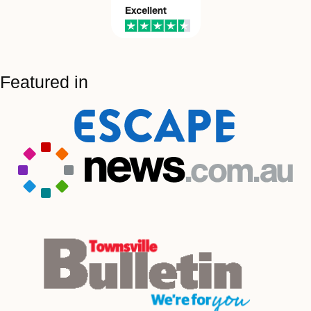
Featured in