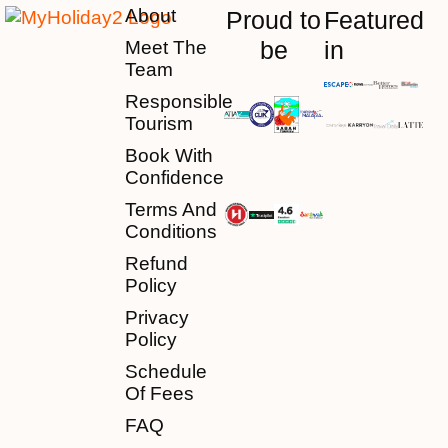
About
Proud to
Featured
be
in
Meet The
Team
Responsible
Tourism
Book With
Confidence
Terms And
Conditions
Refund
Policy
Privacy
Policy
Schedule
Of Fees
FAQ