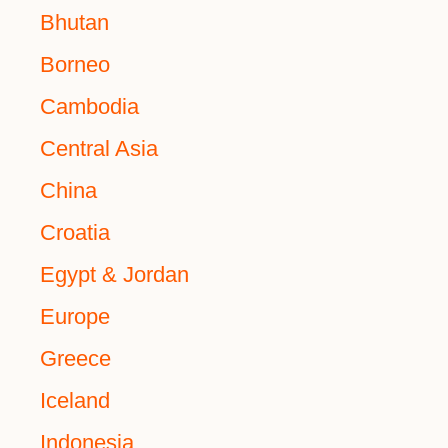
Bhutan
Borneo
Cambodia
Central Asia
China
Croatia
Egypt & Jordan
Europe
Greece
Iceland
Indonesia