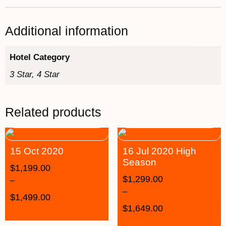
Additional information
Hotel Category
3 Star, 4 Star
Related products
15 Oct 2020
16 Jul 2020 High
Season
$
1,199.00
$
1,299.00
–
–
$
1,499.00
$
1,649.00