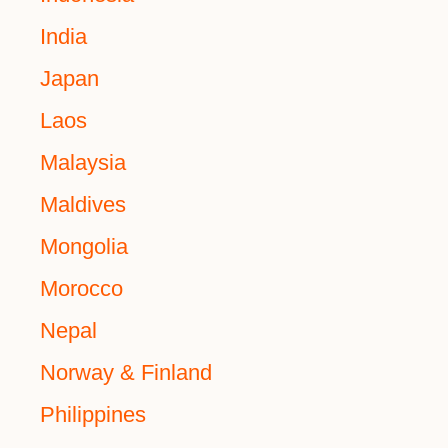
India
Japan
Laos
Malaysia
Maldives
Mongolia
Morocco
Nepal
Norway & Finland
Philippines