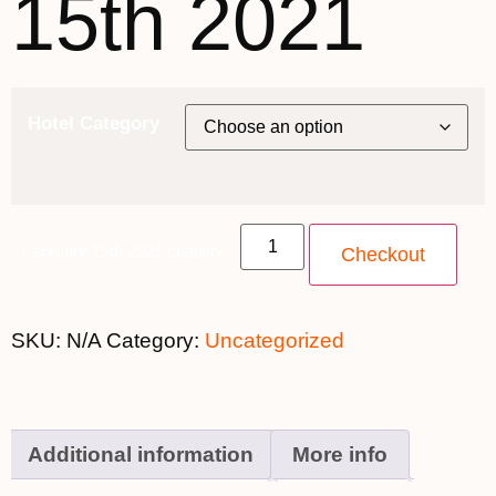
15th 2021
Hotel Category
February 15th 2021 quantity
Checkout
SKU:
N/A
Category:
Uncategorized
Additional information
More info