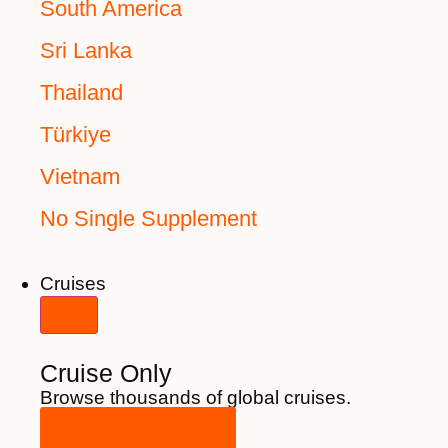
South America
Sri Lanka
Thailand
Türkiye
Vietnam
No Single Supplement
Cruises
Cruise Only
Browse thousands of global cruises.
View All Cruises