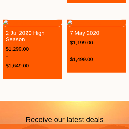
2 Jul 2020 High
7 May 2020
Season
$
1,199.00
$
1,299.00
–
–
$
1,499.00
$
1,649.00
Receive our latest deals