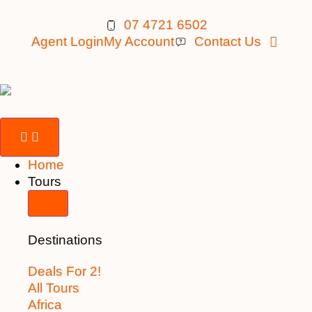
07 4721 6502
Agent Login
My Account
Contact Us
Home
Tours
Destinations
Deals For 2!
All Tours
Africa