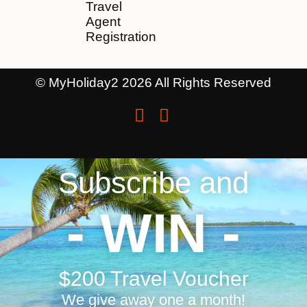
Travel
Agent
Registration
© MyHoliday2 2026 All Rights Reserved
Subscribe and
- WIN -
$200 Travel Voucher
We give away one a month!