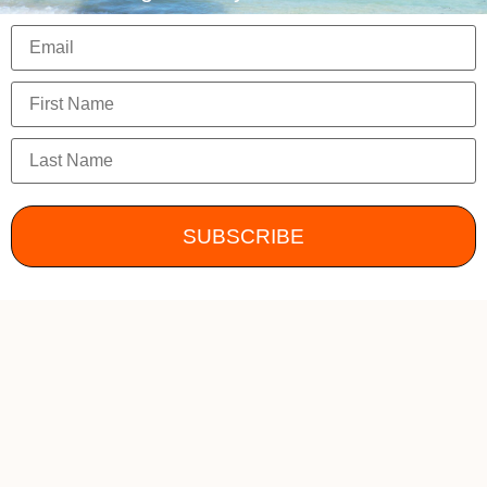
SUBSCRIBE