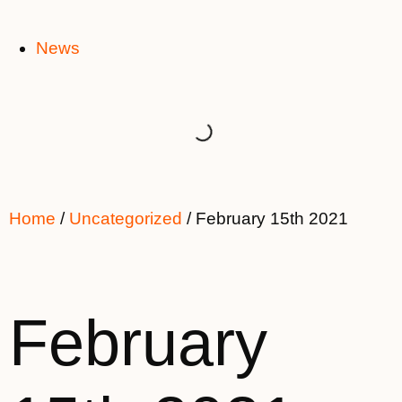
News
Home
/
Uncategorized
/ February 15th 2021
February