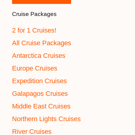
Cruise Packages
2 for 1 Cruises!
All Cruise Packages
Antarctica Cruises
Europe Cruises
Expedition Cruises
Galapagos Cruises
Middle East Cruises
Northern Lights Cruises
River Cruises