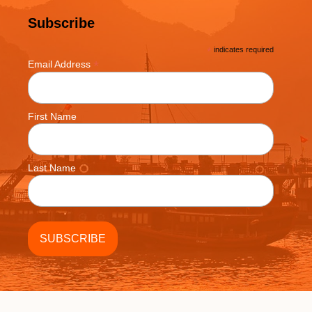
Subscribe
*
indicates required
*
Email Address
First Name
Last Name