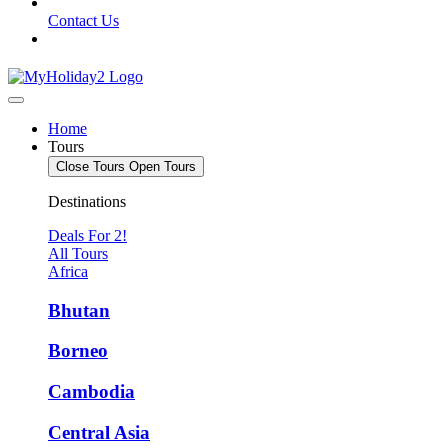
Contact Us
Home
Tours
Close Tours
Open Tours
Destinations
Deals For 2!
All Tours
Africa
Bhutan
Borneo
Cambodia
Central Asia