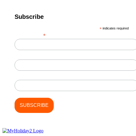
Subscribe
*
indicates required
*
Email Address
First Name
Last Name