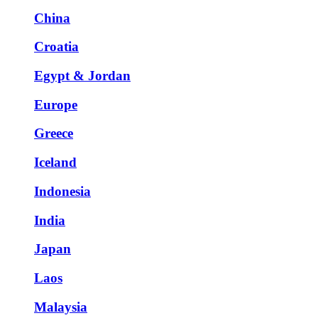
China
Croatia
Egypt & Jordan
Europe
Greece
Iceland
Indonesia
India
Japan
Laos
Malaysia