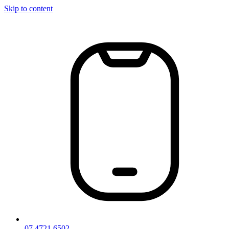
Skip to content
07 4721 6502