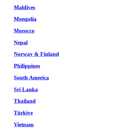
Maldives
Mongolia
Morocco
Nepal
Norway & Finland
Philippines
South America
Sri Lanka
Thailand
Türkiye
Vietnam