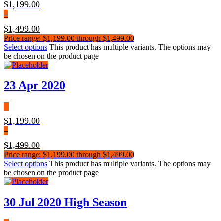
$
1,199.00
–
$
1,499.00
Price range: $1,199.00 through $1,499.00
Select options
This product has multiple variants. The options may
be chosen on the product page
23 Apr 2020
$
1,199.00
–
$
1,499.00
Price range: $1,199.00 through $1,499.00
Select options
This product has multiple variants. The options may
be chosen on the product page
30 Jul 2020 High Season