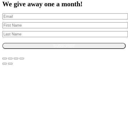
We give away one a month!
SUBSCRIBE