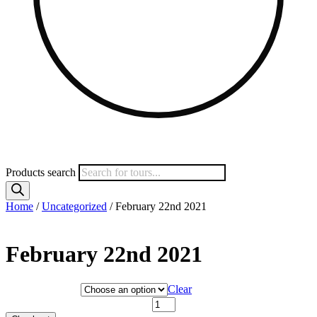
Products search
Home
/
Uncategorized
/ February 22nd 2021
February 22nd 2021
Hotel Category
Clear
February 22nd 2021 quantity