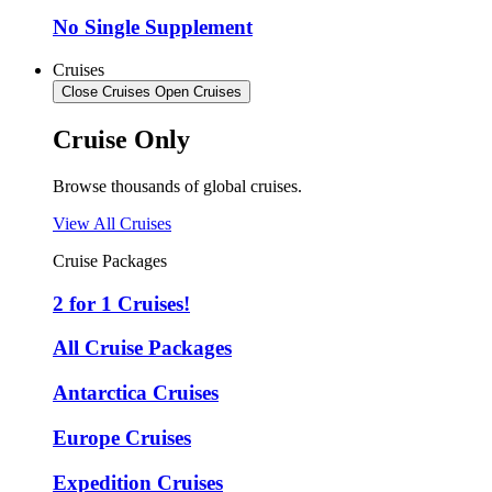
No Single Supplement
Cruises
Close Cruises
Open Cruises
Cruise Only
Browse thousands of global cruises.
View All Cruises
Cruise Packages
2 for 1 Cruises!
All Cruise Packages
Antarctica Cruises
Europe Cruises
Expedition Cruises