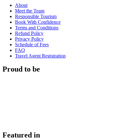
About
Meet the Team
Responsible Tourism
Book With Confidence
Terms and Conditions
Refund Policy
Privacy Policy
Schedule of Fees
FAQ
Travel Agent Registration
Proud to be
Featured in