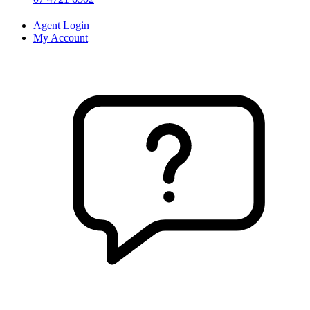
Agent Login
My Account