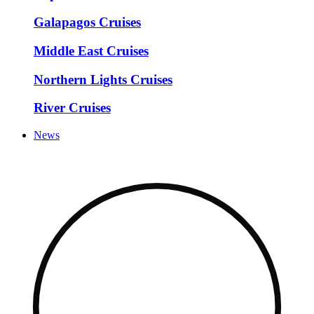
Galapagos Cruises
Middle East Cruises
Northern Lights Cruises
River Cruises
News