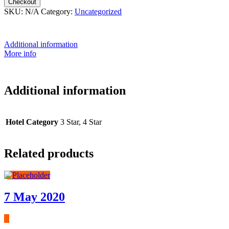
Checkout
SKU:
N/A
Category:
Uncategorized
Additional information
More info
Additional information
Hotel Category
3 Star, 4 Star
Related products
7 May 2020