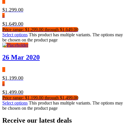
$
1,299.00
–
$
1,649.00
Price range: $1,299.00 through $1,649.00
Select options
This product has multiple variants. The options may
be chosen on the product page
26 Mar 2020
$
1,199.00
–
$
1,499.00
Price range: $1,199.00 through $1,499.00
Select options
This product has multiple variants. The options may
be chosen on the product page
Receive our latest deals