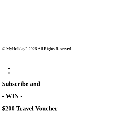
© MyHoliday2 2026 All Rights Reserved
Subscribe and
- WIN -
$200 Travel Voucher