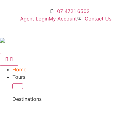
07 4721 6502
Agent Login
My Account
Contact Us
Home
Tours
Destinations