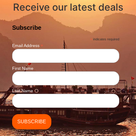
Receive our latest deals
Subscribe
*
indicates required
*
Email Address
First Name
Last Name