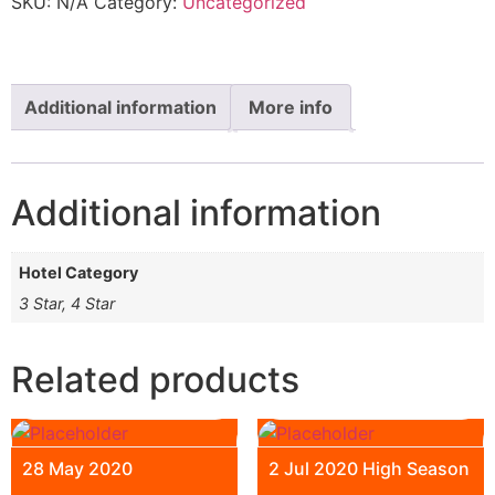
SKU:
N/A
Category:
Uncategorized
Additional information
More info
Additional information
Hotel Category
3 Star, 4 Star
Related products
28 May 2020
2 Jul 2020 High Season