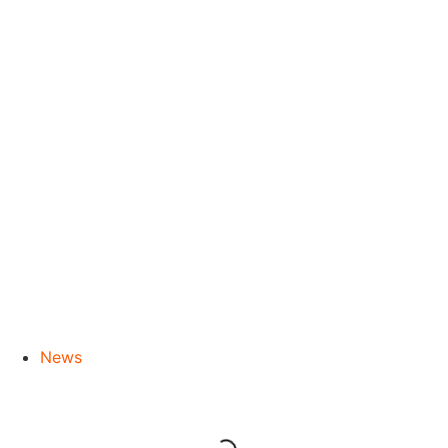
River Cruises
News