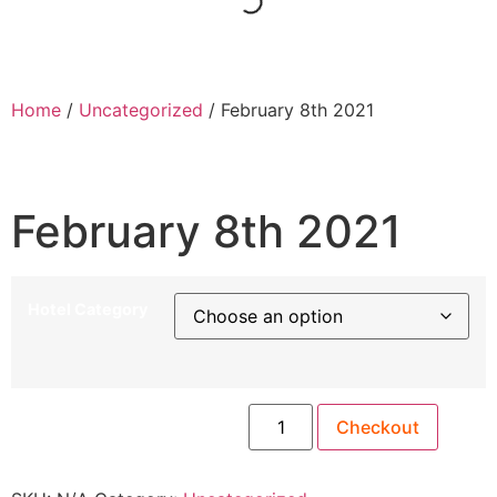
Home
/
Uncategorized
/ February 8th 2021
February 8th 2021
Hotel Category
Checkout
February 8th 2021 quantity