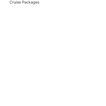
Cruise Packages
2 for 1 Cruises!