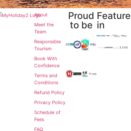
Proud
Featur
About
to be
in
Meet the
Team
Responsible
Tourism
Book With
Confidence
Terms and
Conditions
Refund Policy
Privacy Policy
Schedule of
Fees
FAQ