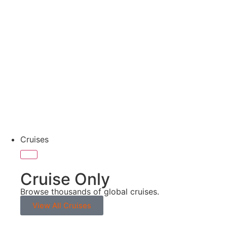
No Single Supplement
Cruises
Cruise Only
Browse thousands of global cruises.
View All Cruises