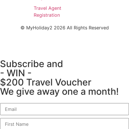
Travel Agent
Registration
© MyHoliday2 2026 All Rights Reserved
Subscribe and
- WIN -
$200 Travel Voucher
We give away one a month!