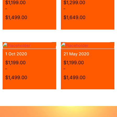
$
1,199.00
$
1,299.00
–
–
$
1,499.00
$
1,649.00
1 Oct 2020
21 May 2020
$
1,199.00
$
1,199.00
–
–
$
1,499.00
$
1,499.00