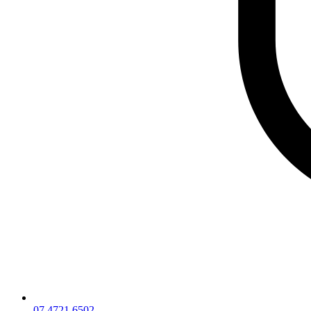
07 4721 6502