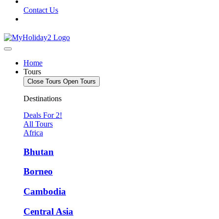
Contact Us
Home
Tours
Close Tours
Open Tours
Destinations
Deals For 2!
All Tours
Africa
Bhutan
Borneo
Cambodia
Central Asia