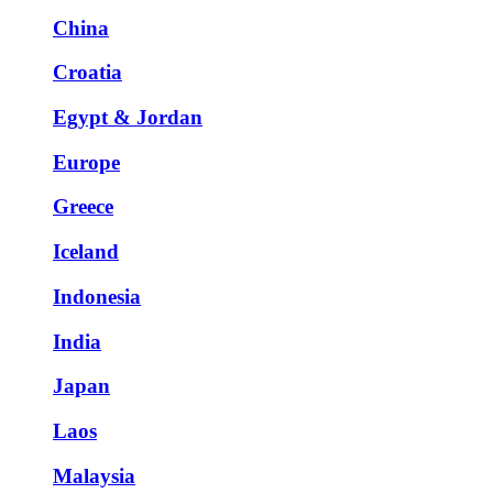
China
Croatia
Egypt & Jordan
Europe
Greece
Iceland
Indonesia
India
Japan
Laos
Malaysia