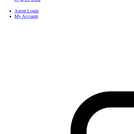
Agent Login
My Account