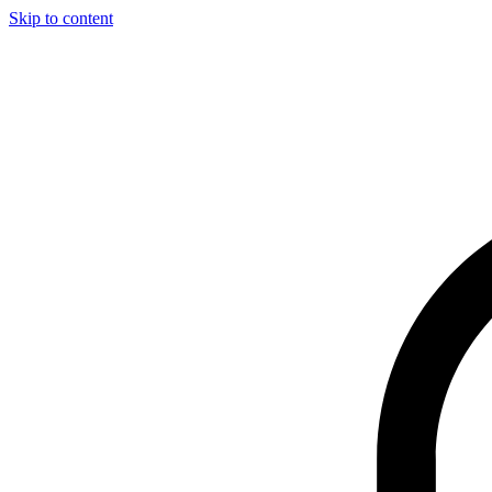
Skip to content