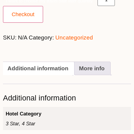
I want to choose my travel date later quantity
Checkout
SKU:
N/A
Category:
Uncategorized
Additional information
More info
Additional information
Hotel Category
3 Star, 4 Star