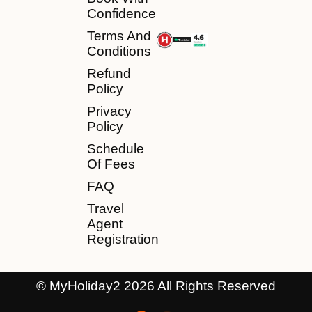
Confidence
Terms And
Conditions
Refund
Policy
Privacy
Policy
Schedule
Of Fees
FAQ
Travel
Agent
Registration
© MyHoliday2 2026 All Rights Reserved