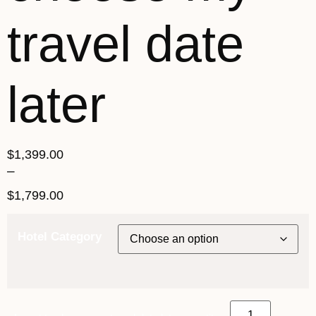
travel date
later
$
1,399.00
–
$
1,799.00
Hotel Category