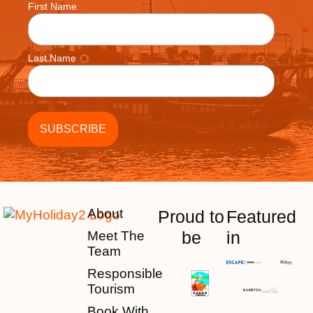
First Name
Last Name
About
Proud to
Featured
be
in
Meet The
Team
Responsible
Tourism
Book With