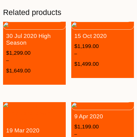
Related products
30 Jul 2020 High
15 Oct 2020
Season
$
1,199.00
$
1,299.00
–
–
$
1,499.00
$
1,649.00
9 Apr 2020
$
1,199.00
19 Mar 2020
–