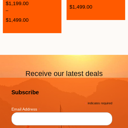
$
1,199.00
$
1,499.00
–
$
1,499.00
Receive our latest deals
Subscribe
*
indicates required
*
Email Address