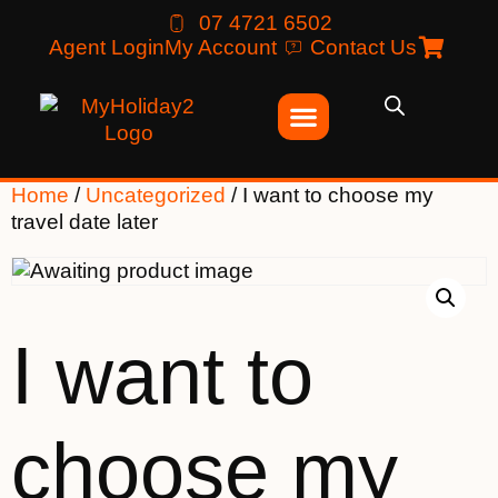
07 4721 6502
Agent Login
My Account
Contact Us
Home
/
Uncategorized
/ I want to choose my
travel date later
I want to
choose my