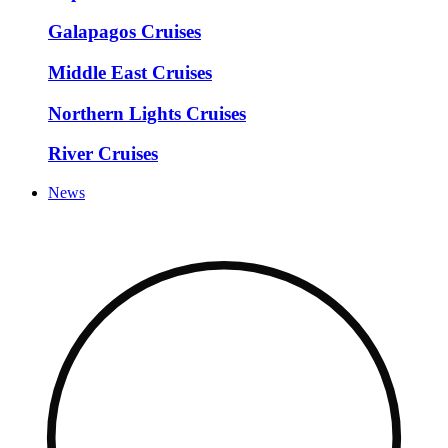
Galapagos Cruises
Middle East Cruises
Northern Lights Cruises
River Cruises
News