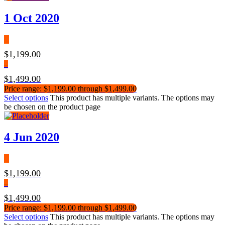
1 Oct 2020
$
1,199.00
–
$
1,499.00
Price range: $1,199.00 through $1,499.00
Select options
This product has multiple variants. The options may
be chosen on the product page
4 Jun 2020
$
1,199.00
–
$
1,499.00
Price range: $1,199.00 through $1,499.00
Select options
This product has multiple variants. The options may