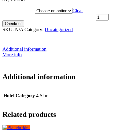
Hotel Category
Clear
I want to choose my travel date later quantity
Checkout
SKU:
N/A
Category:
Uncategorized
Additional information
More info
Additional information
Hotel Category
4 Star
Related products