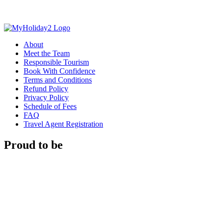
About
Meet the Team
Responsible Tourism
Book With Confidence
Terms and Conditions
Refund Policy
Privacy Policy
Schedule of Fees
FAQ
Travel Agent Registration
Proud to be