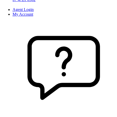
Agent Login
My Account