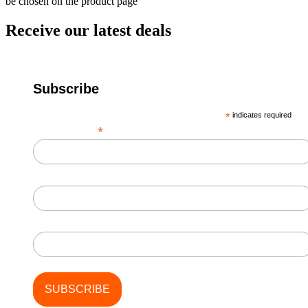
be chosen on the product page
Receive our latest deals
Subscribe
*
indicates required
*
Email Address
First Name
Last Name