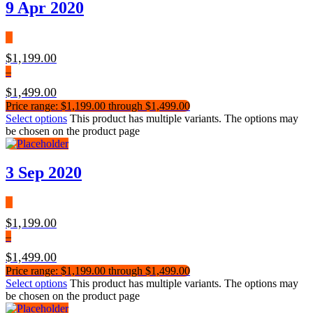
9 Apr 2020
$
1,199.00
–
$
1,499.00
Price range: $1,199.00 through $1,499.00
Select options
This product has multiple variants. The options may
be chosen on the product page
3 Sep 2020
$
1,199.00
–
$
1,499.00
Price range: $1,199.00 through $1,499.00
Select options
This product has multiple variants. The options may
be chosen on the product page