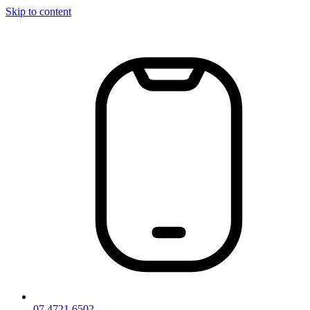
Skip to content
07 4721 6502