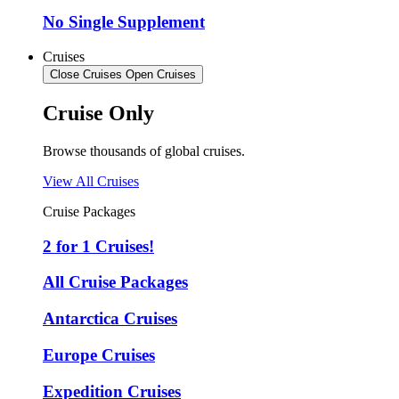
No Single Supplement
Cruises
Close Cruises
Open Cruises
Cruise Only
Browse thousands of global cruises.
View All Cruises
Cruise Packages
2 for 1 Cruises!
All Cruise Packages
Antarctica Cruises
Europe Cruises
Expedition Cruises