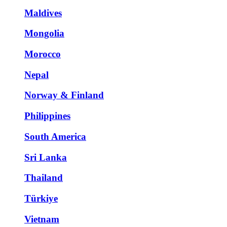
Maldives
Mongolia
Morocco
Nepal
Norway & Finland
Philippines
South America
Sri Lanka
Thailand
Türkiye
Vietnam