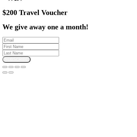
$200 Travel Voucher
We give away one a month!
SUBSCRIBE