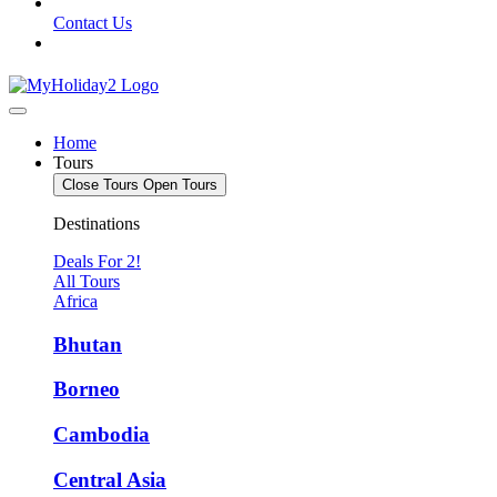
Contact Us
Home
Tours
Close Tours
Open Tours
Destinations
Deals For 2!
All Tours
Africa
Bhutan
Borneo
Cambodia
Central Asia