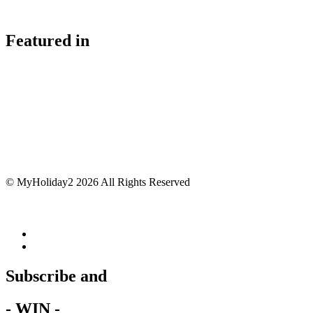
Featured in
© MyHoliday2 2026 All Rights Reserved
Subscribe and
- WIN -