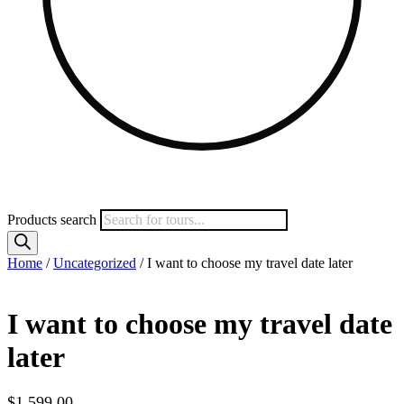
Products search
Home
/
Uncategorized
/ I want to choose my travel date later
I want to choose my travel date
later
$
1,599.00