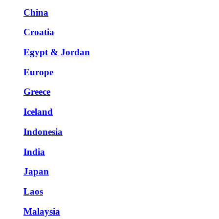
China
Croatia
Egypt & Jordan
Europe
Greece
Iceland
Indonesia
India
Japan
Laos
Malaysia