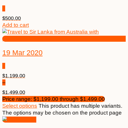
$
500.00
Add to cart
19 Mar 2020
$
1,199.00
–
$
1,499.00
Price range: $1,199.00 through $1,499.00
Select options
This product has multiple variants.
The options may be chosen on the product page