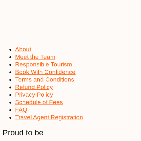
About
Meet the Team
Responsible Tourism
Book With Confidence
Terms and Conditions
Refund Policy
Privacy Policy
Schedule of Fees
FAQ
Travel Agent Registration
Proud to be