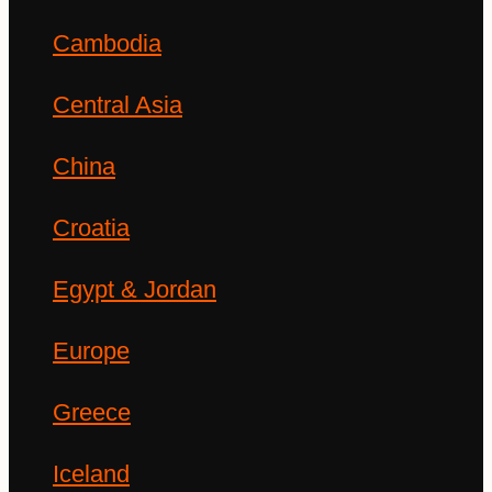
Cambodia
Central Asia
China
Croatia
Egypt & Jordan
Europe
Greece
Iceland