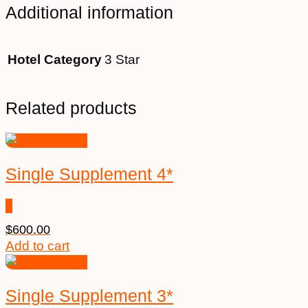
Additional information
Hotel Category
3 Star
Related products
Single Supplement 4*
$
600.00
Add to cart
Single Supplement 3*