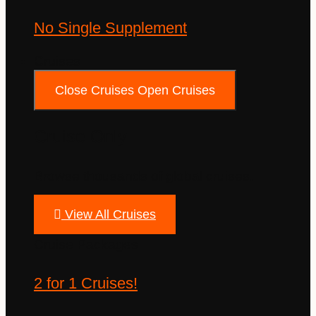
No Single Supplement
Cruises
Close Cruises
Open Cruises
Cruise Only
Browse thousands of global cruises.
View All Cruises
Cruise Packages
2 for 1 Cruises!