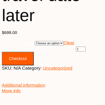
later
$
699.00
Hotel Category
Clear
I want to choose my travel date later quantity
Checkout
SKU:
N/A
Category:
Uncategorized
Additional information
More info