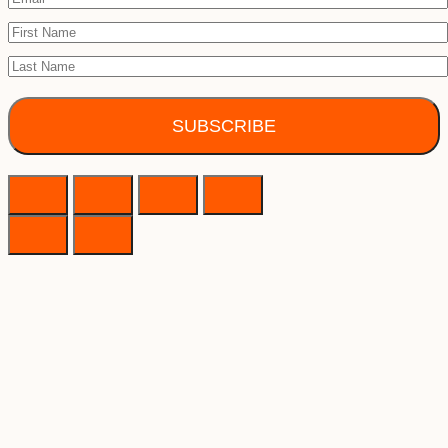
SUBSCRIBE