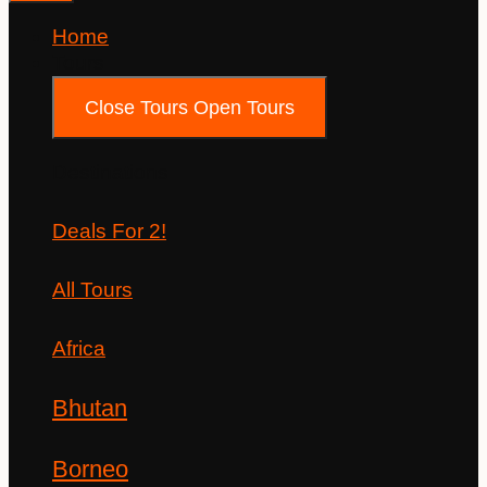
Home
Tours
Close Tours
Open Tours
Destinations
Deals For 2!
All Tours
Africa
Bhutan
Borneo