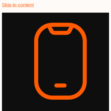
Skip to content