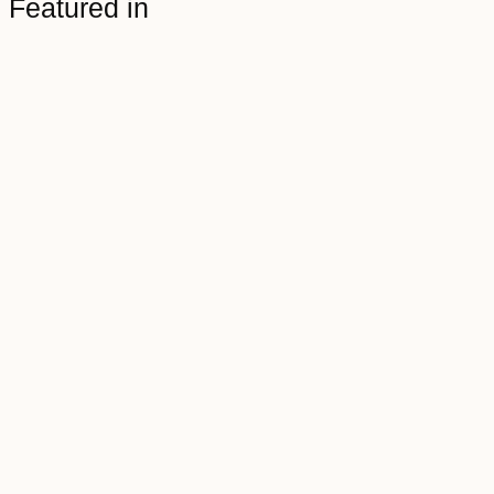
Featured in