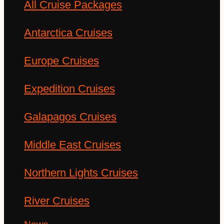
All Cruise Packages
Antarctica Cruises
Europe Cruises
Expedition Cruises
Galapagos Cruises
Middle East Cruises
Northern Lights Cruises
River Cruises