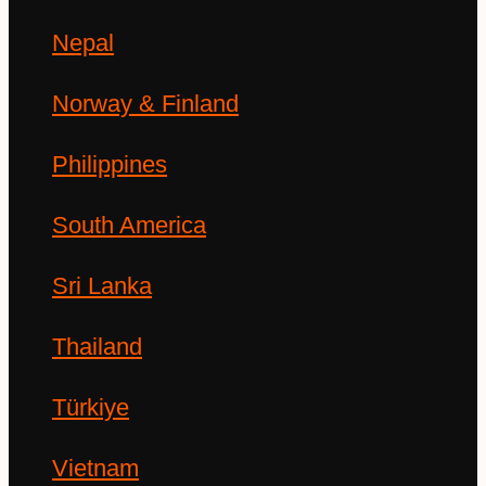
Nepal
Norway & Finland
Philippines
South America
Sri Lanka
Thailand
Türkiye
Vietnam