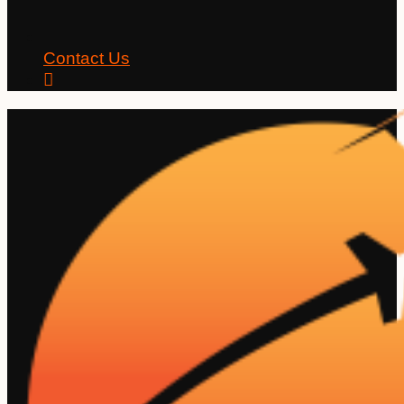
Contact Us