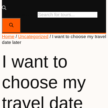
Products search
Home
/
Uncategorized
/ I want to choose my travel
date later
I want to
choose my
travel date