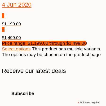
4 Jun 2020
$
1,199.00
–
$
1,499.00
Price range: $1,199.00 through $1,499.00
Select options
This product has multiple variants.
The options may be chosen on the product page
Receive our latest deals
Subscribe
*
indicates required