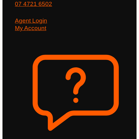
07 4721 6502
Agent Login
My Account