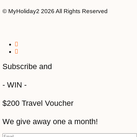
© MyHoliday2 2026 All Rights Reserved
Subscribe and
- WIN -
$200 Travel Voucher
We give away one a month!