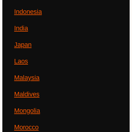
Indonesia
India
Japan
Laos
Malaysia
Maldives
Mongolia
Morocco