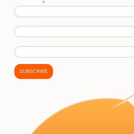
*
Email Address
First Name
Last Name