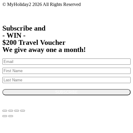
© MyHoliday2 2026 All Rights Reserved
Subscribe and
- WIN -
$200 Travel Voucher
We give away one a month!
SUBSCRIBE