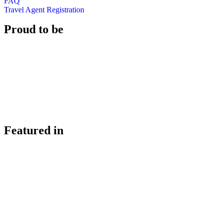
FAQ
Travel Agent Registration
Proud to be
Featured in