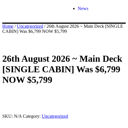
News
Home
/
Uncategorized
/ 26th August 2026 ~ Main Deck [SINGLE
CABIN] Was $6,799 NOW $5,799
26th August 2026 ~ Main Deck
[SINGLE CABIN] Was $6,799
NOW $5,799
This product is currently out of stock and unavailable.
SKU:
N/A
Category:
Uncategorized