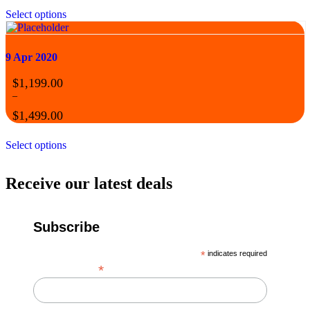
Select options
9 Apr 2020
$
1,199.00
–
$
1,499.00
Select options
Receive our latest deals
Subscribe
*
indicates required
*
Email Address