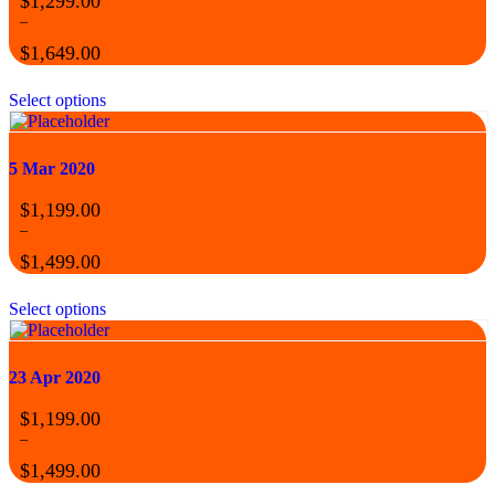
$
1,299.00
–
$
1,649.00
Select options
5 Mar 2020
$
1,199.00
–
$
1,499.00
Select options
23 Apr 2020
$
1,199.00
–
$
1,499.00