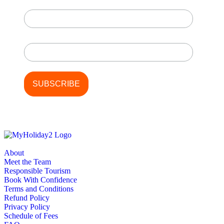
First Name
Last Name
About
Meet the Team
Responsible Tourism
Book With Confidence
Terms and Conditions
Refund Policy
Privacy Policy
Schedule of Fees