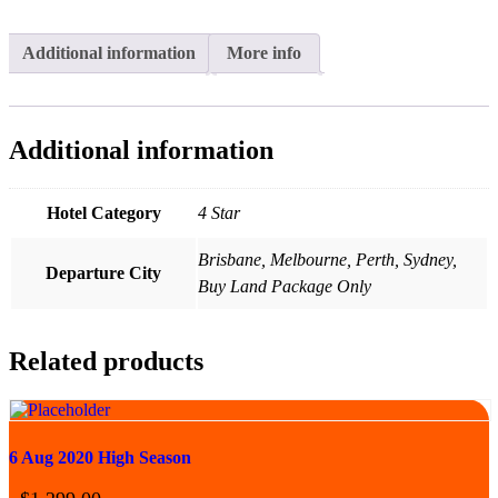
Additional information
More info
Additional information
Hotel Category
4 Star
Brisbane, Melbourne, Perth, Sydney,
Departure City
Buy Land Package Only
Related products
6 Aug 2020 High Season