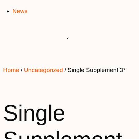
News
Home
/
Uncategorized
/ Single Supplement 3*
Single