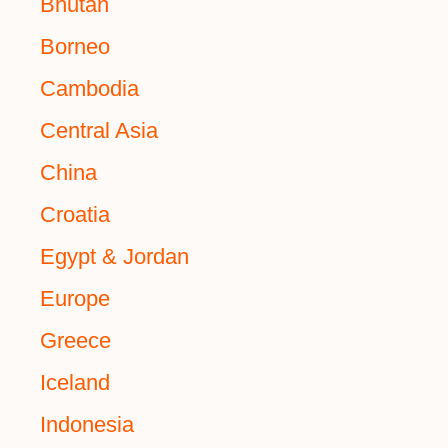
Bhutan
Borneo
Cambodia
Central Asia
China
Croatia
Egypt & Jordan
Europe
Greece
Iceland
Indonesia