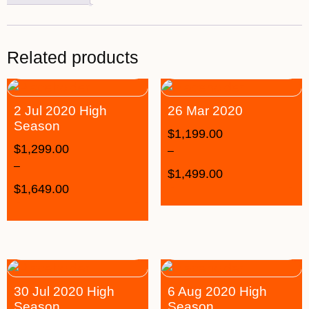
Related products
2 Jul 2020 High
26 Mar 2020
Season
$
1,199.00
$
1,299.00
–
–
$
1,499.00
$
1,649.00
30 Jul 2020 High
6 Aug 2020 High
Season
Season