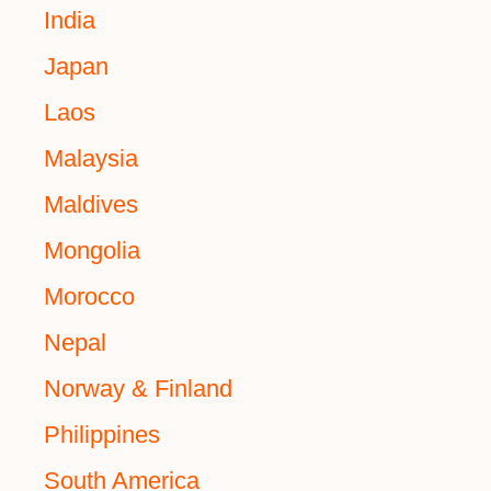
India
Japan
Laos
Malaysia
Maldives
Mongolia
Morocco
Nepal
Norway & Finland
Philippines
South America