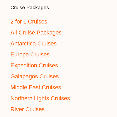
Cruise Packages
2 for 1 Cruises!
All Cruise Packages
Antarctica Cruises
Europe Cruises
Expedition Cruises
Galapagos Cruises
Middle East Cruises
Northern Lights Cruises
River Cruises