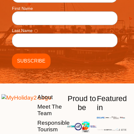
First Name
Last Name
About
Proud to
Featured
be
in
Meet The
Team
Responsible
Tourism