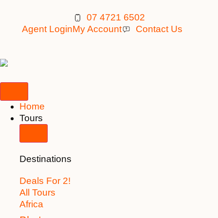
07 4721 6502
Agent Login
My Account
Contact Us
Home
Tours
Destinations
Deals For 2!
All Tours
Africa