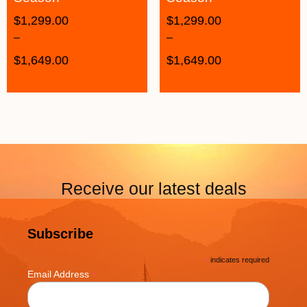
$
1,299.00
$
1,299.00
–
–
$
1,649.00
$
1,649.00
Receive our latest deals
Subscribe
*
indicates required
*
Email Address