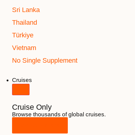
Sri Lanka
Thailand
Türkiye
Vietnam
No Single Supplement
Cruises
Cruise Only
Browse thousands of global cruises.
View All Cruises