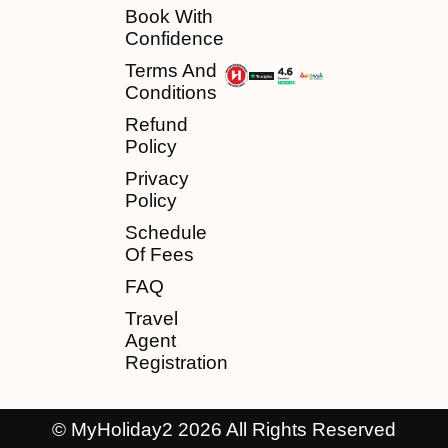
Book With
Confidence
Terms And
Conditions
Refund
Policy
Privacy
Policy
Schedule
Of Fees
FAQ
Travel
Agent
Registration
© MyHoliday2 2026 All Rights Reserved