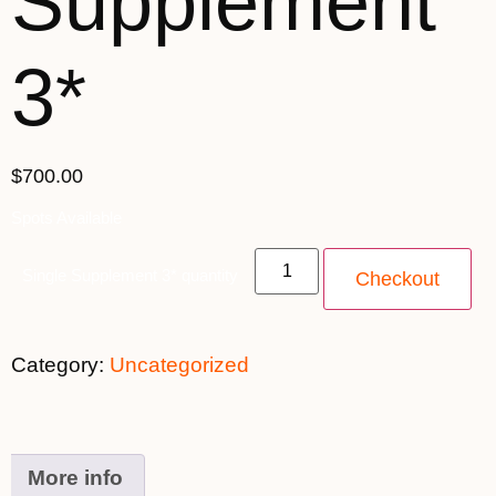
Supplement
3*
$
700.00
Spots Available
Single Supplement 3* quantity
Checkout
Category:
Uncategorized
More info