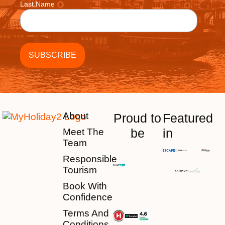
Last Name
About
Proud to
Featured
be
in
Meet The
Team
Responsible
Tourism
Book With
Confidence
Terms And
Conditions