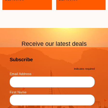
Receive our latest deals
Subscribe
*
indicates required
*
Email Address
First Name