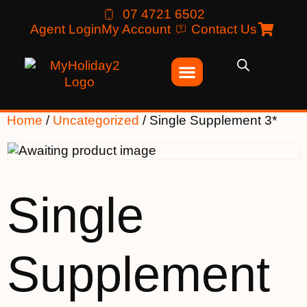
07 4721 6502
Agent Login
My Account
Contact Us
Home
/
Uncategorized
/ Single Supplement 3*
Single
Supplement