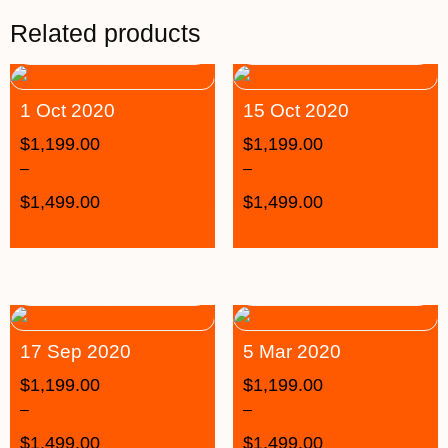
Related products
1 Oct 2020
15 Oct 2020
$
1,199.00
$
1,199.00
–
–
$
1,499.00
$
1,499.00
17 Sep 2020
5 Mar 2020
$
1,199.00
$
1,199.00
–
–
$
1,499.00
$
1,499.00