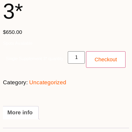
3*
$650.00
Spots Available
Single Supplement 3* quantity
Checkout
Category:
Uncategorized
More info