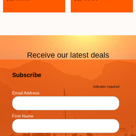
Receive our latest deals
Subscribe
*
indicates required
*
Email Address
First Name