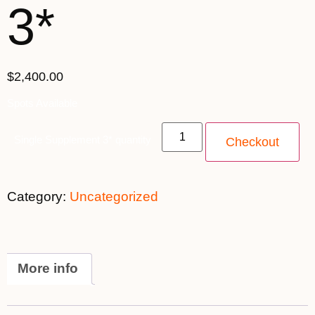
3*
$2,400.00
Spots Available
Single Supplement 3* quantity
Checkout
Category:
Uncategorized
More info