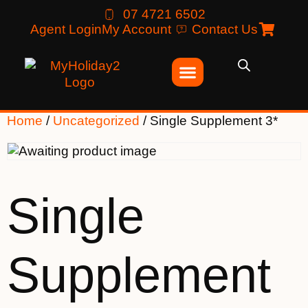
07 4721 6502
Agent Login
My Account
Contact Us
Home
/
Uncategorized
/ Single Supplement 3*
Single
Supplement