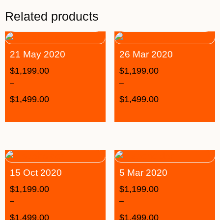
Related products
21 May 2020
26 Mar 2020
$
1,199.00
$
1,199.00
–
–
$
1,499.00
$
1,499.00
15 Oct 2020
5 Mar 2020
$
1,199.00
$
1,199.00
–
–
$
1,499.00
$
1,499.00