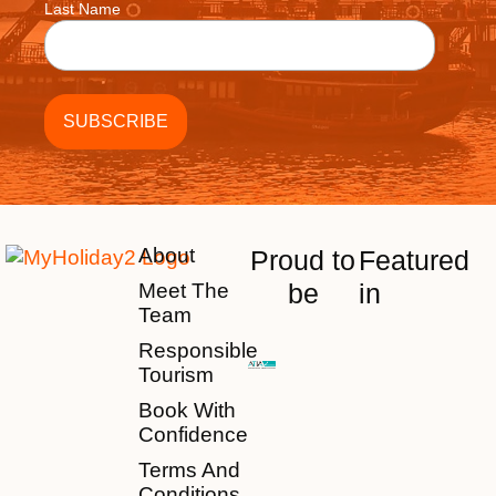
Last Name
About
Proud to
Featured
be
in
Meet The
Team
Responsible
Tourism
Book With
Confidence
Terms And
Conditions