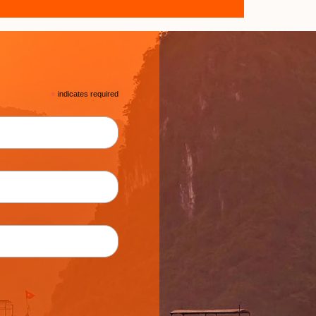
*
indicates required