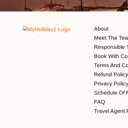
About
Meet The Te
Responsible 
Book With Co
Terms And Co
Refund Polic
Privacy Polic
Schedule Of 
FAQ
Travel Agent 