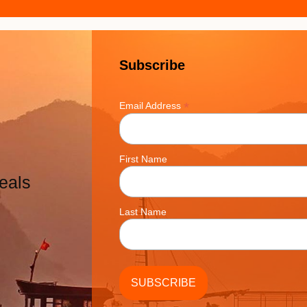
Subscribe
*
Email Address
First Name
eals
Last Name