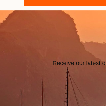
Receive our latest d