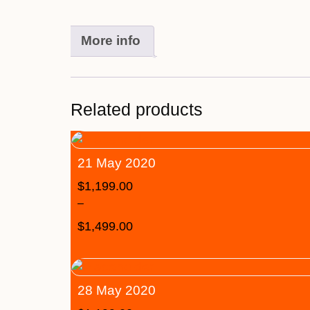
More info
Related products
21 May 2020
$
1,199.00
–
$
1,499.00
28 May 2020