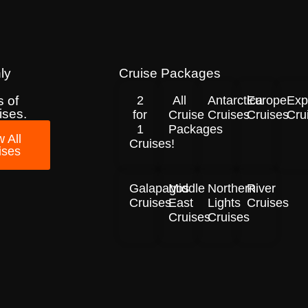
ly
Cruise Packages
 of
2
All
Antarctica
Europe
Exp
ises.
for
Cruise
Cruises
Cruises
Cru
1
Packages
 All
Cruises!
ises
Galapagos
Middle
Northern
River
Cruises
East
Lights
Cruises
Cruises
Cruises