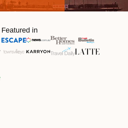
Featured in