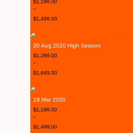
$
1,199.00
–
$
1,499.00
20 Aug 2020 High Season
$
1,299.00
–
$
1,649.00
19 Mar 2020
$
1,199.00
–
$
1,499.00