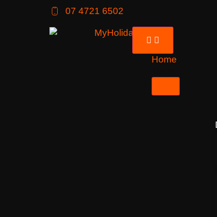
07 4721 6502
Home
Tours