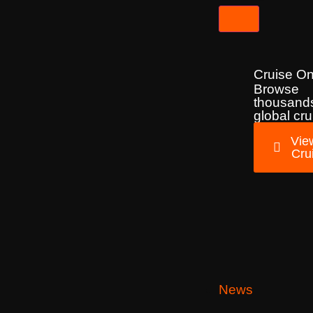
Cruise On
Browse
thousands
global cru
View
Cru
News