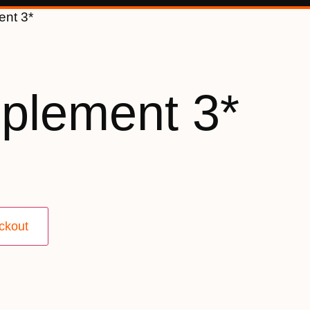
ent 3*
plement 3*
ckout