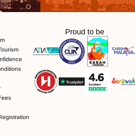
Proud to be
am
Tourism
nfidence
nditions
y
y
Fees
Registration