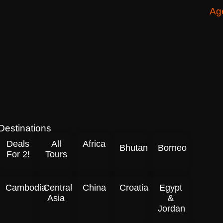
Ag
Destinations
Deals
All
Africa
Bhutan
Borneo
For 2!
Tours
Cambodia
Central
China
Croatia
Egypt
Asia
&
Jordan