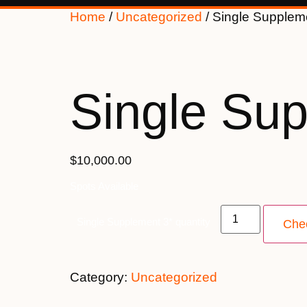
Home
/
Uncategorized
/ Single Supplem
Single Sup
$10,000.00
Spots Available
Single Supplement 3* quantity
Che
Category:
Uncategorized