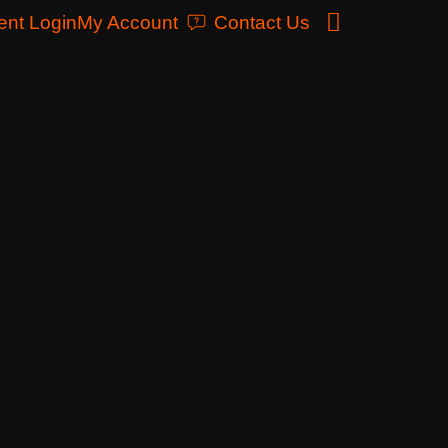
ent Login
My Account
Contact Us