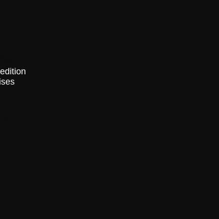
edition
ises