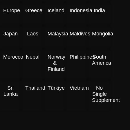
Europe
Greece
Iceland
Indonesia
India
Japan
Laos
Malaysia
Maldives
Mongolia
Morocco
Nepal
Norway
Philippines
South
&
America
Finland
Sri
Thailand
Türkiye
Vietnam
No
Lanka
Single
Supplement