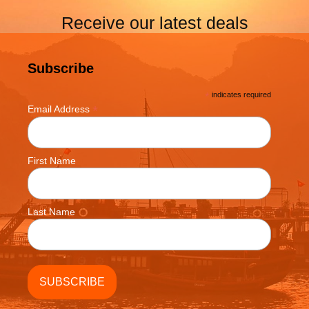
Receive our latest deals
Subscribe
*
indicates required
*
Email Address
First Name
Last Name