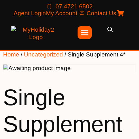
07 4721 6502
Agent Login
My Account
Contact Us
Home
/
Uncategorized
/ Single Supplement 4*
Single
Supplement