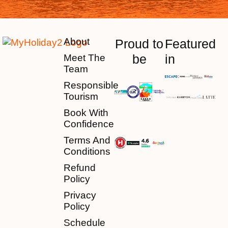
About
Proud to
Featured
be
in
Meet The
Team
Responsible
Tourism
Book With
Confidence
Terms And
Conditions
Refund
Policy
Privacy
Policy
Schedule