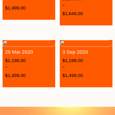
–
$
1,499.00
$
1,649.00
26 Mar 2020
3 Sep 2020
$
1,199.00
$
1,199.00
–
–
$
1,499.00
$
1,499.00