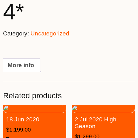
4*
Category:
Uncategorized
More info
Related products
18 Jun 2020
2 Jul 2020 High
Season
$
1,199.00
$
1,299.00
–