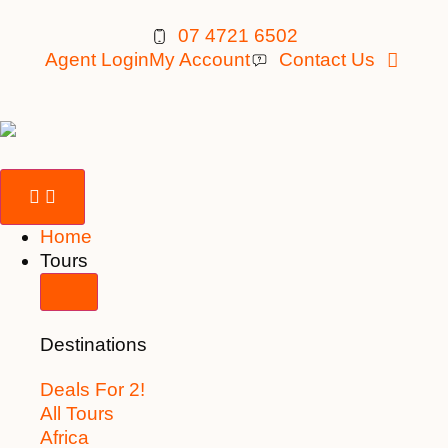
07 4721 6502
Agent Login
My Account
Contact Us
Home
Tours
Destinations
Deals For 2!
All Tours
Africa