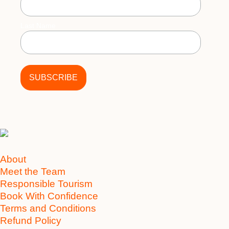
Last Name
About
Meet the Team
Responsible Tourism
Book With Confidence
Terms and Conditions
Refund Policy