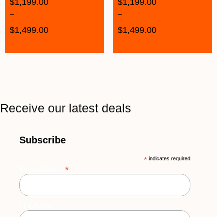
$
1,199.00
$
1,199.00
–
–
$
1,499.00
$
1,499.00
Receive our latest deals
Subscribe
*
indicates required
*
Email Address
First Name