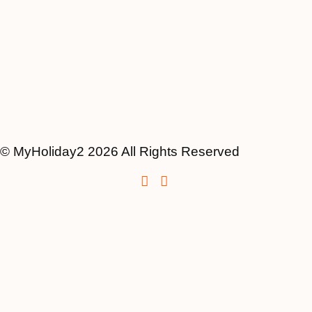
© MyHoliday2 2026 All Rights Reserved