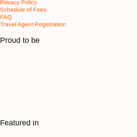
Privacy Policy
Schedule of Fees
FAQ
Travel Agent Registration
Proud to be
Featured in