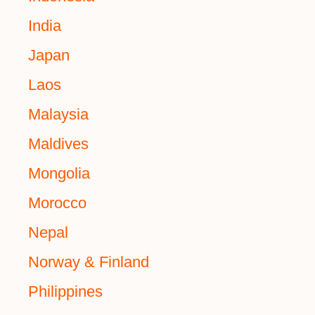
India
Japan
Laos
Malaysia
Maldives
Mongolia
Morocco
Nepal
Norway & Finland
Philippines