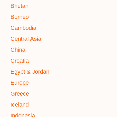
Bhutan
Borneo
Cambodia
Central Asia
China
Croatia
Egypt & Jordan
Europe
Greece
Iceland
Indonesia