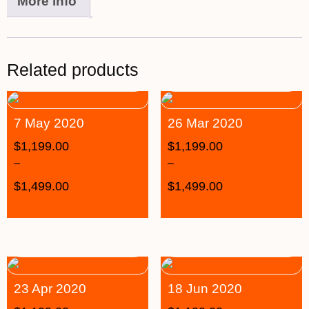
More info
Related products
7 May 2020
26 Mar 2020
$
1,199.00
$
1,199.00
–
–
$
1,499.00
$
1,499.00
23 Apr 2020
18 Jun 2020