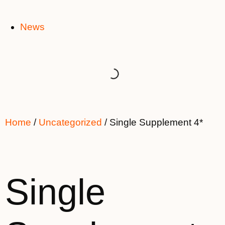
News
Home
/
Uncategorized
/ Single Supplement 4*
Single