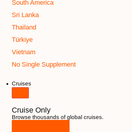
South America
Sri Lanka
Thailand
Türkiye
Vietnam
No Single Supplement
Cruises
Cruise Only
Browse thousands of global cruises.
View All Cruises