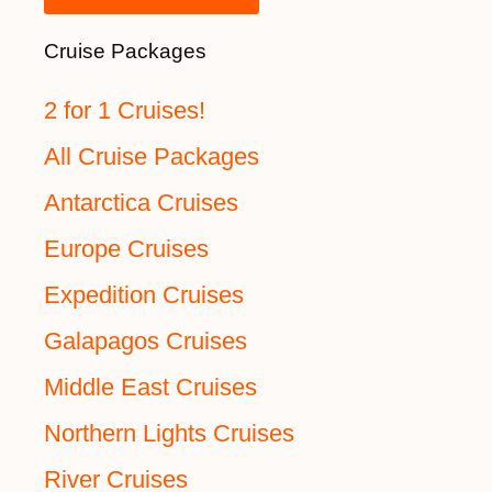
Cruise Packages
2 for 1 Cruises!
All Cruise Packages
Antarctica Cruises
Europe Cruises
Expedition Cruises
Galapagos Cruises
Middle East Cruises
Northern Lights Cruises
River Cruises