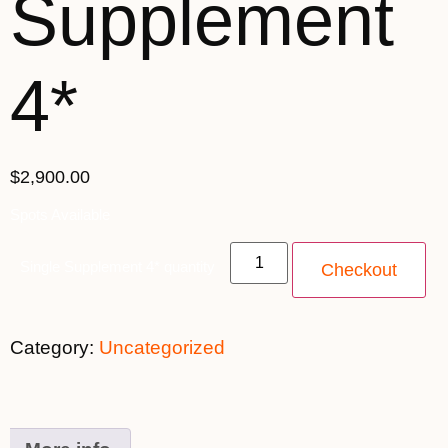
Supplement
4*
$
2,900.00
Spots Available
Single Supplement 4* quantity
Checkout
Category:
Uncategorized