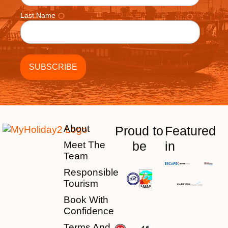
Last Name
About
Proud to
Featured
be
in
Meet The
Team
Responsible
Tourism
Book With
Confidence
Terms And