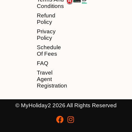
Conditions
Refund
Policy
Privacy
Policy
Schedule
Of Fees
FAQ
Travel
Agent
Registration
© MyHoliday2 2026 All Rights Reserved