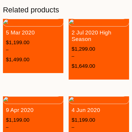
Related products
5 Mar 2020
2 Jul 2020 High
Season
$
1,199.00
$
1,299.00
–
–
$
1,499.00
$
1,649.00
9 Apr 2020
4 Jun 2020
$
1,199.00
$
1,199.00
–
–