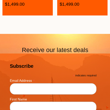
$
1,499.00
$
1,499.00
Receive our latest deals
Subscribe
*
indicates required
*
Email Address
First Name