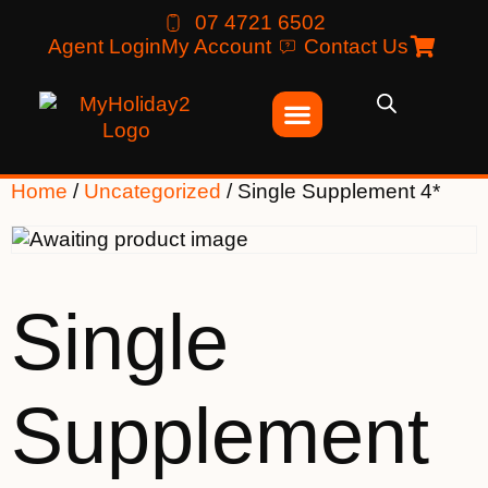
07 4721 6502
Agent Login
My Account
Contact Us
Home
/
Uncategorized
/ Single Supplement 4*
Single
Supplement