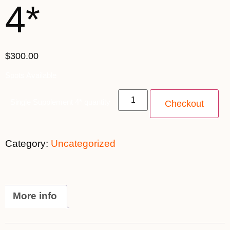
4*
$300.00
Spots Available
Single Supplement 4* quantity
Checkout
Category:
Uncategorized
More info