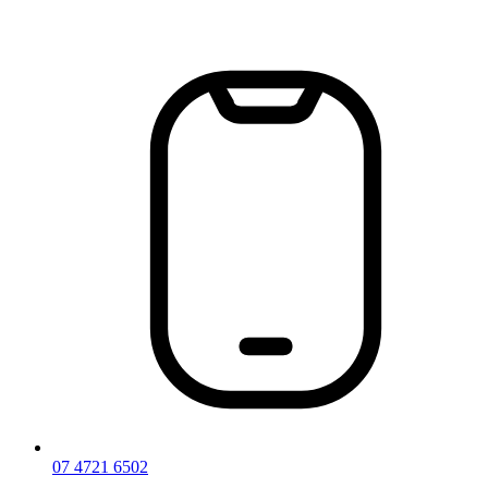
Skip
to
content
07 4721 6502