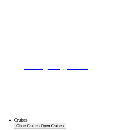
No Single Supplement
Cruises
Close Cruises
Open Cruises