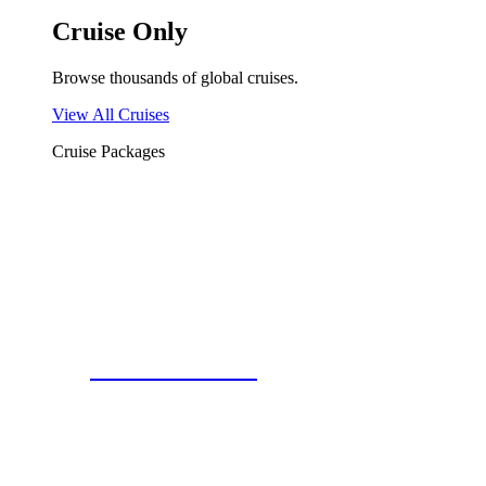
Cruise Only
Browse thousands of global cruises.
View All Cruises
Cruise Packages
2 for 1 Cruises!