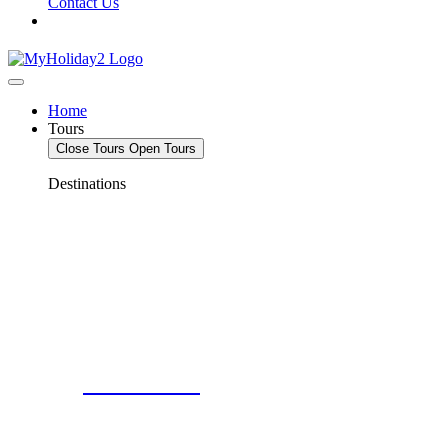
Contact Us
Home
Tours
Close Tours
Open Tours
Destinations
Deals For 2!