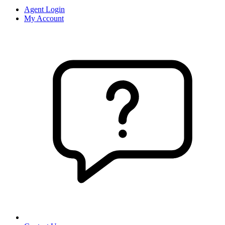
Agent Login
My Account