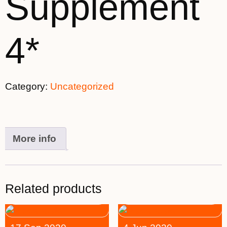
Supplement
4*
Category:
Uncategorized
More info
Related products