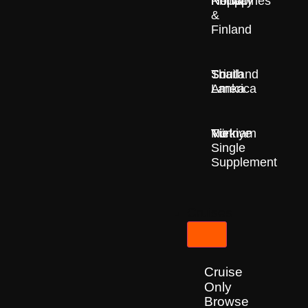
Nepal
Norway
Philippines
&
Finland
South
Sri
Thailand
America
Lanka
Türkiye
Vietnam
No
Single
Supplement
Cruises
Cruise
Only
Browse