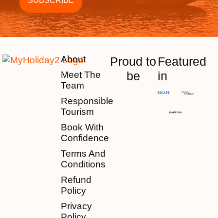
About
Proud to
Featured
be
in
Meet The
Team
Responsible
Tourism
Book With
Confidence
Terms And
Conditions
Refund
Policy
Privacy
Policy