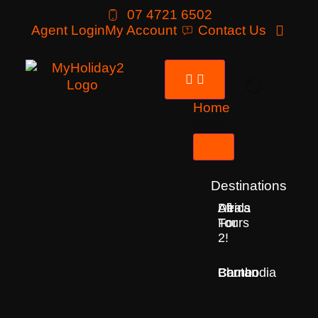
07 4721 6502
Agent Login
My Account
Contact Us
Home
Tours
Destinations
Deals
All
Africa
For
Tours
2!
Bhutan
Borneo
Cambodia