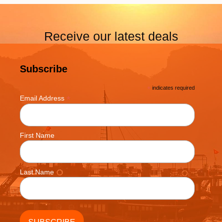
Receive our latest deals
Subscribe
*
indicates required
*
Email Address
First Name
Last Name