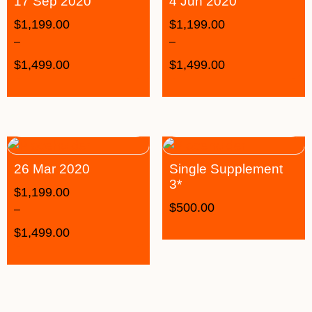
17 Sep 2020
4 Jun 2020
$
1,199.00
$
1,199.00
–
–
$
1,499.00
$
1,499.00
26 Mar 2020
Single Supplement
3*
$
1,199.00
$
500.00
–
$
1,499.00