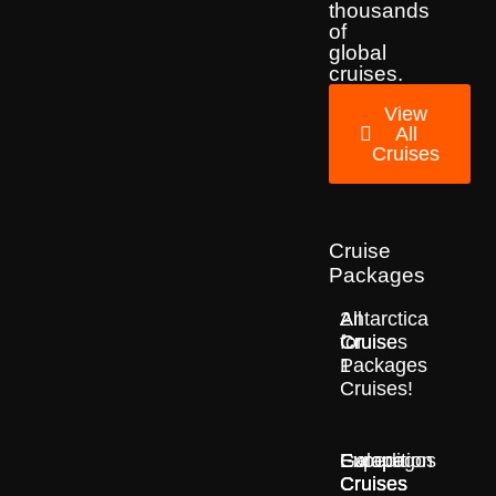
thousands
of
global
cruises.
View
All
Cruises
Cruise
Packages
2
All
Antarctica
for
Cruise
Cruises
1
Packages
Cruises!
Europe
Expedition
Galapagos
Cruises
Cruises
Cruises