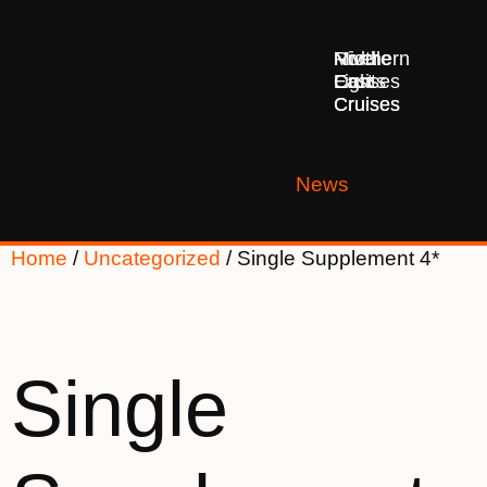
Middle
Northern
River
East
Lights
Cruises
Cruises
Cruises
News
Home
/
Uncategorized
/ Single Supplement 4*
Single