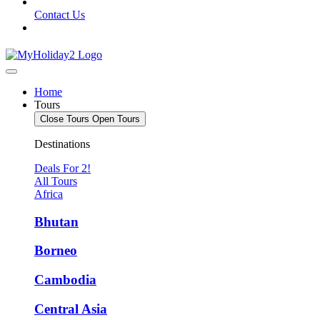
Contact Us
Home
Tours
Close Tours
Open Tours
Destinations
Deals For 2!
All Tours
Africa
Bhutan
Borneo
Cambodia
Central Asia