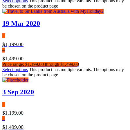
Select options
This product has multiple variants. The options may
be chosen on the product page
19 Mar 2020
$
1,199.00
–
$
1,499.00
Price range: $1,199.00 through $1,499.00
Select options
This product has multiple variants. The options may
be chosen on the product page
3 Sep 2020
$
1,199.00
–
$
1,499.00