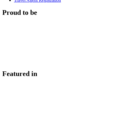
Travel Agent Registration
Proud to be
Featured in