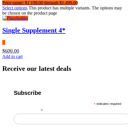
Price range: $1,199.00 through $1,499.00
Select options
This product has multiple variants. The options may
be chosen on the product page
Single Supplement 4*
$
600.00
Add to cart
Receive our latest deals
Subscribe
*
indicates required
*
Email Address