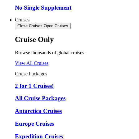
No Single Supplement
Cruises
Close Cruises
Open Cruises
Cruise Only
Browse thousands of global cruises.
View All Cruises
Cruise Packages
2 for 1 Cruises!
All Cruise Packages
Antarctica Cruises
Europe Cruises
Expedition Cruises