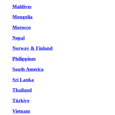
Maldives
Mongolia
Morocco
Nepal
Norway & Finland
Philippines
South America
Sri Lanka
Thailand
Türkiye
Vietnam