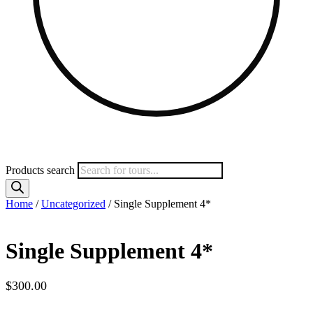
Products search
Home
/
Uncategorized
/ Single Supplement 4*
Single Supplement 4*
$
300.00
Spots Available