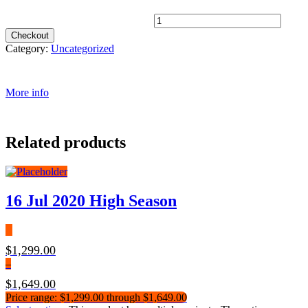
Single Supplement 4* quantity
Checkout
Category:
Uncategorized
More info
Related products
16 Jul 2020 High Season
$
1,299.00
–
$
1,649.00
Price range: $1,299.00 through $1,649.00