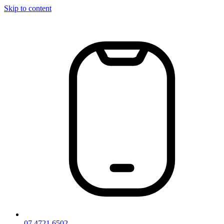
Skip to content
07 4721 6502