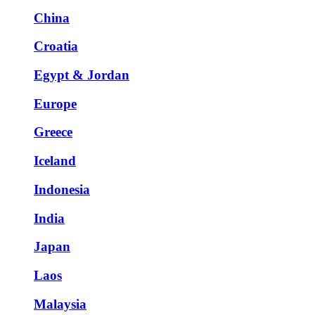
China
Croatia
Egypt & Jordan
Europe
Greece
Iceland
Indonesia
India
Japan
Laos
Malaysia