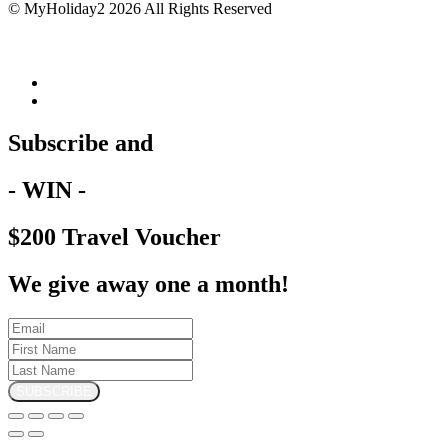
© MyHoliday2 2026 All Rights Reserved
Subscribe and
- WIN -
$200 Travel Voucher
We give away one a month!
SUBSCRIBE