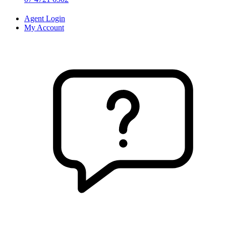
Agent Login
My Account