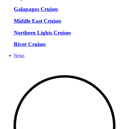
Galapagos Cruises
Middle East Cruises
Northern Lights Cruises
River Cruises
News