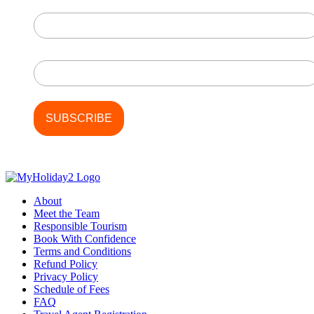
First Name
Last Name
About
Meet the Team
Responsible Tourism
Book With Confidence
Terms and Conditions
Refund Policy
Privacy Policy
Schedule of Fees
FAQ