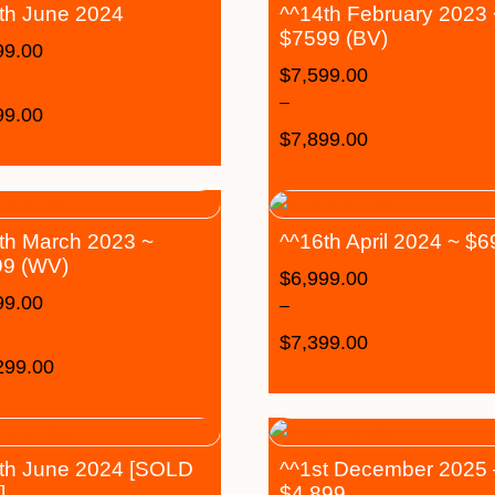
th June 2024
^^14th February 2023
$7599 (BV)
99.00
$
7,599.00
–
99.00
$
7,899.00
th March 2023 ~
^^16th April 2024 ~ $
9 (WV)
$
6,999.00
99.00
–
$
7,399.00
299.00
th June 2024 [SOLD
^^1st December 2025 
]
$4,899