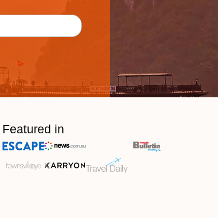
Featured in