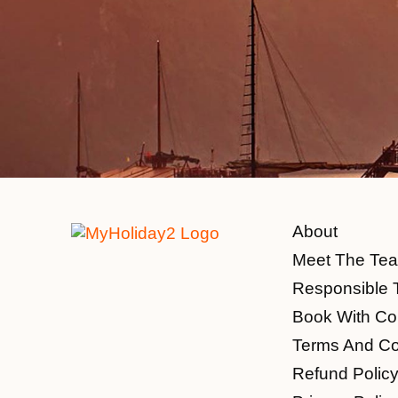
About
Meet The Te
Responsible 
Book With Co
Terms And Co
Refund Polic