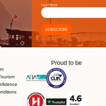
Last Name
Proud to be
am
Tourism
nfidence
nditions
y