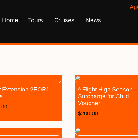
Ag
Home
Tours
Cruises
News
 Extension 2FOR1
^ Flight High Season
s
Surcharge for Child
Voucher
.00
$
200.00