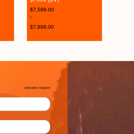
$
7,599.00
–
$
7,899.00
*
indicates required