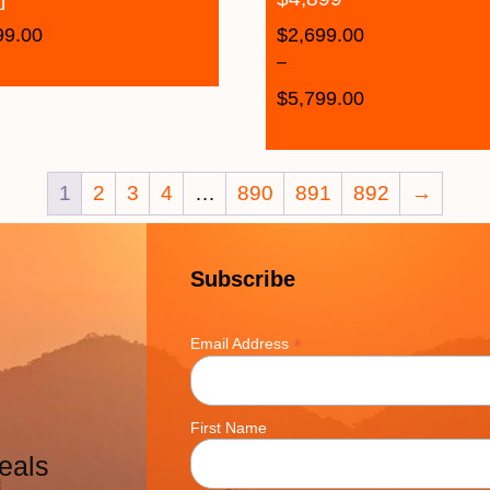
99.00
$
2,699.00
–
$
5,799.00
1
2
3
4
…
890
891
892
→
Subscribe
*
Email Address
First Name
eals