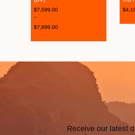
$
7,599.00
$
4,1
–
$
7,899.00
Receive our latest d