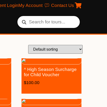
ent Login
My Account
Contact Us
^ High Season Surcharge
for Child Voucher
$
100.00