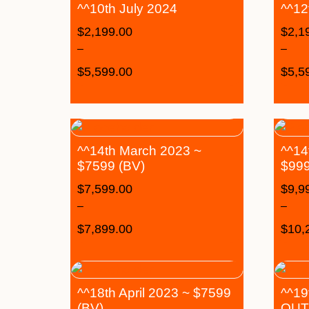
^^10th July 2024
^^12
$
2,199.00
$
2,1
–
–
$
5,599.00
$
5,5
^^14th March 2023 ~
^^14
$7599 (BV)
$999
$
7,599.00
$
9,9
–
–
$
7,899.00
$
10,
^^18th April 2023 ~ $7599
^^19
(BV)
OUT