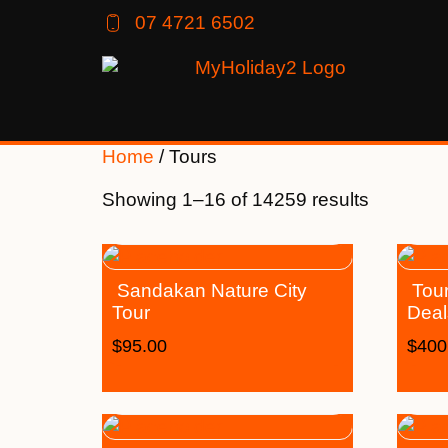
07 4721 6502
Home
/ Tours
Showing 1–16 of 14259 results
Sandakan Nature City
Tour
Tour
Deal
$
95.00
$
400