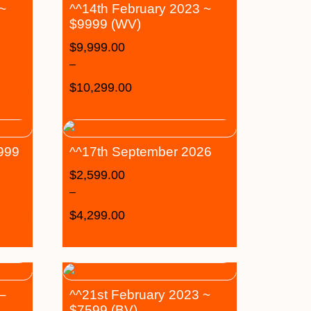
 ~
^^14th February 2023 ~
$9999 (WV)
$
9,999.00
–
$
10,299.00
6999
^^17th September 2026
$
2,599.00
–
$
4,299.00
–
^^21st February 2023 ~
$7599 (BV)