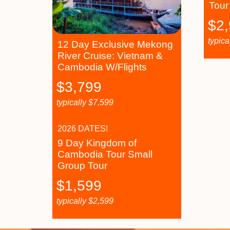
Tour
$
2
typica
12 Day Exclusive Mekong
River Cruise: Vietnam &
Cambodia W/Flights
$
3,799
typically
$
7,599
2026 DATES!
9 Day Kingdom of
Cambodia Tour Small
Group Tour
$
1,599
typically
$
2,599