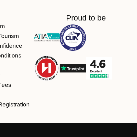
Proud to be
am
Tourism
nfidence
nditions
y
y
Fees
Registration