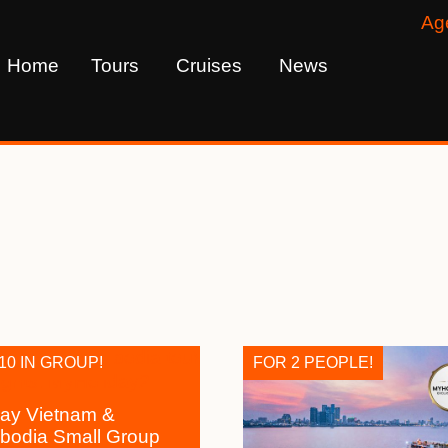
Ag
Home
Tours
Cruises
News
10 IN GROUP!
FOR 2 PEOPLE!
ay Vietnam &
odia Small Group