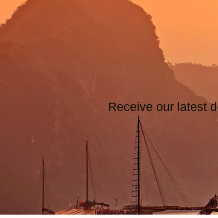
Receive our latest d