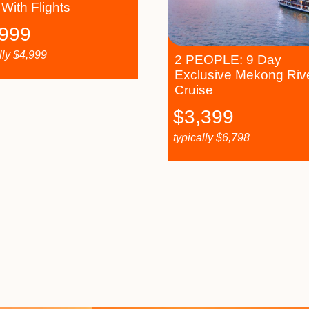
 With Flights
,999
lly
$
4,999
2 PEOPLE: 9 Day
Exclusive Mekong Riv
Cruise
$
3,399
typically
$
6,798