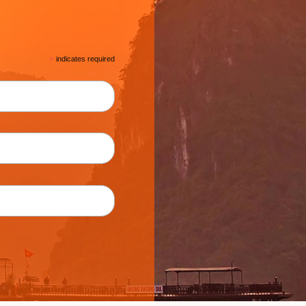
*
indicates required