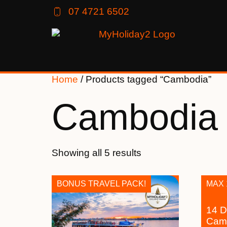
07 4721 6502
Home
/ Products tagged “Cambodia”
Cambodia
Showing all 5 results
BONUS TRAVEL PACK!
MAX 
14 D
Camb