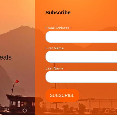
Subscribe
*
Email Address
First Name
eals
Last Name