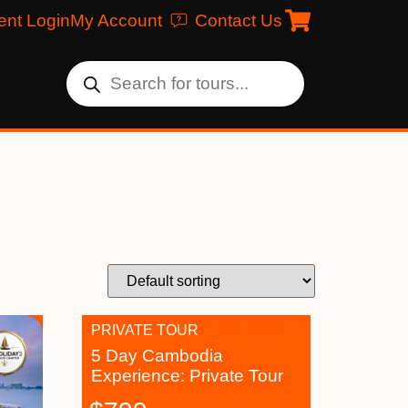
ent Login
My Account
Contact Us
PRIVATE TOUR
5 Day Cambodia
Experience: Private Tour