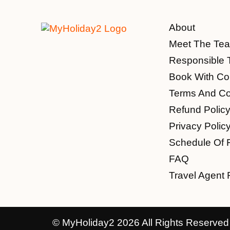
About
Meet The Te
Responsible 
Book With Co
Terms And Co
Refund Polic
Privacy Polic
Schedule Of 
FAQ
Travel Agent 
© MyHoliday2 2026 All Rights Reserved