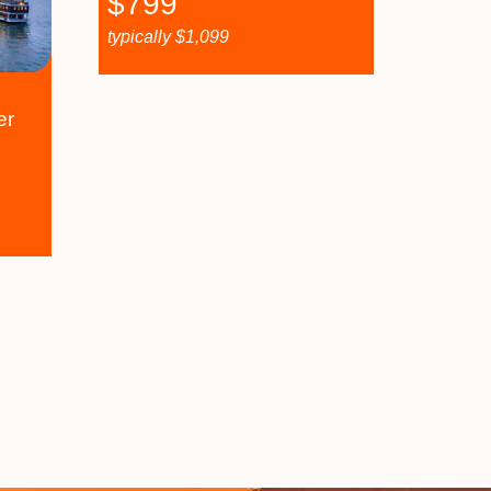
$
799
typically
$
1,099
er