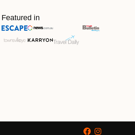
Featured in